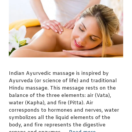
Indian Ayurvedic massage is inspired by
Ayurveda (or science of life) and traditional
Hindu massage. This message rests on the
balance of the three elements: air (Vata),
water (Kapha), and fire (Pitta). Air
corresponds to hormones and nerves, water
symbolizes all the liquid elements of the
body, and fire represents the digestive