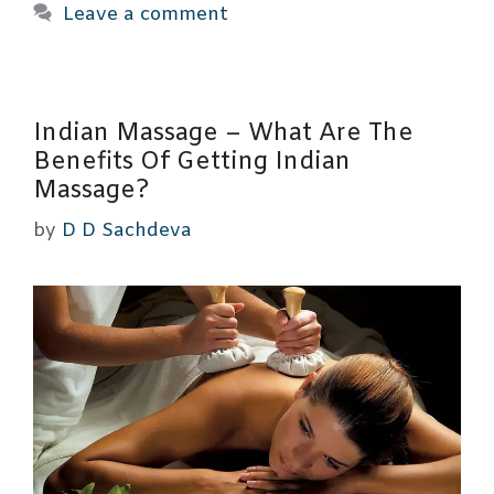
Leave a comment
Indian Massage – What Are The
Benefits Of Getting Indian
Massage?
by
D D Sachdeva