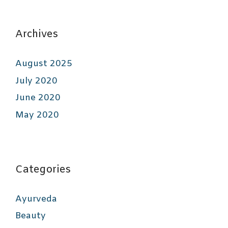
Archives
August 2025
July 2020
June 2020
May 2020
Categories
Ayurveda
Beauty