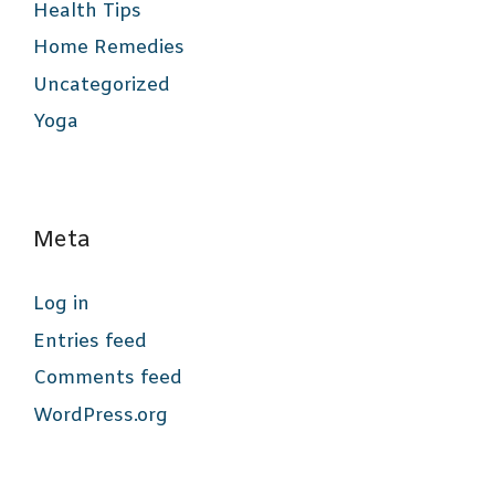
Health Tips
Home Remedies
Uncategorized
Yoga
Meta
Log in
Entries feed
Comments feed
WordPress.org