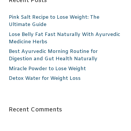
Recent Posts
Pink Salt Recipe to Lose Weight: The
Ultimate Guide
Lose Belly Fat Fast Naturally With Ayurvedic
Medicine Herbs
Best Ayurvedic Morning Routine for
Digestion and Gut Health Naturally
Miracle Powder to Lose Weight
Detox Water for Weight Loss
Recent Comments