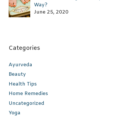
Way?
June 25, 2020
Categories
Ayurveda
Beauty
Health Tips
Home Remedies
Uncategorized
Yoga