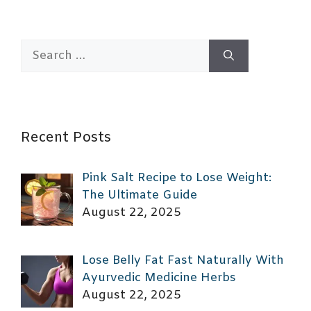
Search
for:
Recent Posts
Pink Salt Recipe to Lose Weight:
The Ultimate Guide
August 22, 2025
Lose Belly Fat Fast Naturally With
Ayurvedic Medicine Herbs
August 22, 2025