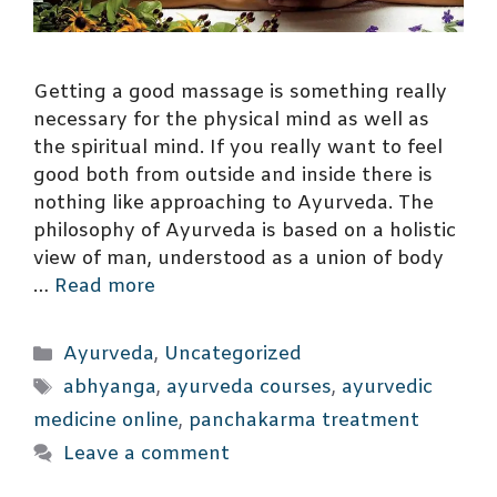
Getting a good massage is something really
necessary for the physical mind as well as
the spiritual mind. If you really want to feel
good both from outside and inside there is
nothing like approaching to Ayurveda. The
philosophy of Ayurveda is based on a holistic
view of man, understood as a union of body
…
Read more
Categories
Ayurveda
,
Uncategorized
Tags
abhyanga
,
ayurveda courses
,
ayurvedic
medicine online
,
panchakarma treatment
Leave a comment