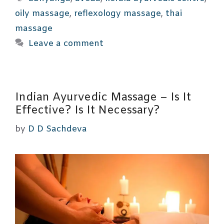
oily massage
,
reflexology massage
,
thai
massage
Leave a comment
Indian Ayurvedic Massage – Is It
Effective? Is It Necessary?
by
D D Sachdeva