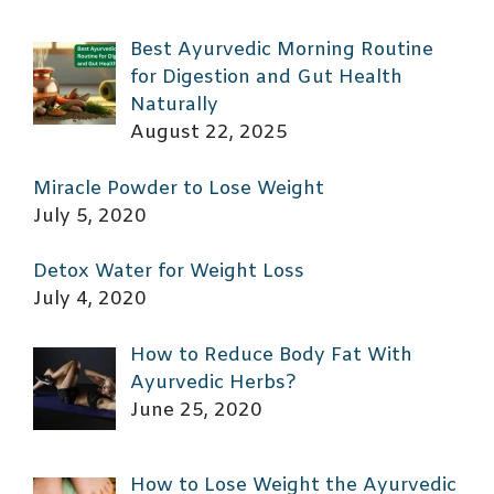
Best Ayurvedic Morning Routine
for Digestion and Gut Health
Naturally
August 22, 2025
Miracle Powder to Lose Weight
July 5, 2020
Detox Water for Weight Loss
July 4, 2020
How to Reduce Body Fat With
Ayurvedic Herbs?
June 25, 2020
How to Lose Weight the Ayurvedic