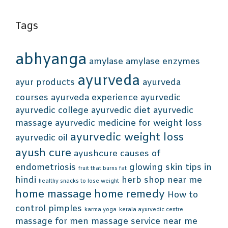
Tags
abhyanga
amylase
amylase enzymes
ayurveda
ayur products
ayurveda
courses
ayurveda experience
ayurvedic
ayurvedic college
ayurvedic diet
ayurvedic
massage
ayurvedic medicine for weight loss
ayurvedic weight loss
ayurvedic oil
ayush cure
ayushcure
causes of
endometriosis
glowing skin tips in
fruit that burns fat
hindi
herb shop near me
healthy snacks to lose weight
home massage
home remedy
How to
control pimples
karma yoga
kerala ayurvedic centre
massage for men
massage service near me