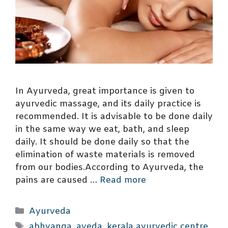
In Ayurveda, great importance is given to
ayurvedic massage, and its daily practice is
recommended. It is advisable to be done daily
in the same way we eat, bath, and sleep
daily. It should be done daily so that the
elimination of waste materials is removed
from our bodies.According to Ayurveda, the
pains are caused …
Read more
Categories
Ayurveda
Tags
abhyanga
,
aveda
,
kerala ayurvedic centre
,