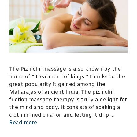
The Pizhichil massage is also known by the
name of ” treatment of kings ” thanks to the
great popularity it gained among the
Maharajas of ancient India. The pizhichil
friction massage therapy is truly a delight for
the mind and body. It consists of soaking a
cloth in medicinal oil and letting it drip …
Read more