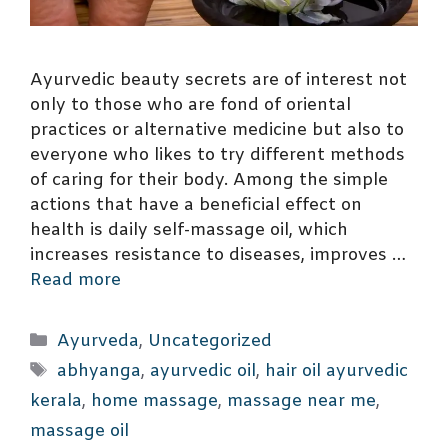
Ayurvedic beauty secrets are of interest not
only to those who are fond of oriental
practices or alternative medicine but also to
everyone who likes to try different methods
of caring for their body. Among the simple
actions that have a beneficial effect on
health is daily self-massage oil, which
increases resistance to diseases, improves …
Read more
Categories
Ayurveda
,
Uncategorized
Tags
abhyanga
,
ayurvedic oil
,
hair oil ayurvedic
kerala
,
home massage
,
massage near me
,
massage oil