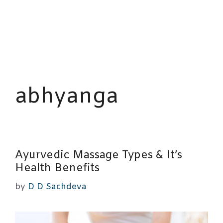
abhyanga
Ayurvedic Massage Types & It’s
Health Benefits
by
D D Sachdeva