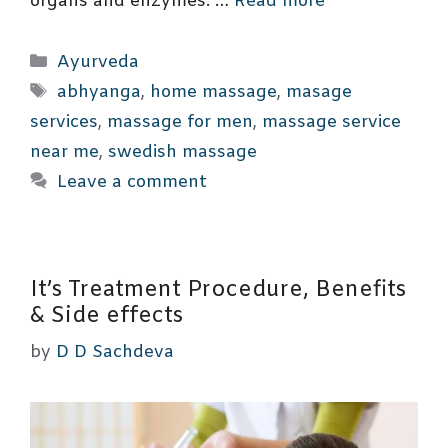
organs and enzymes. …
Read more
Categories
Ayurveda
Tags
abhyanga
,
home massage
,
masage
services
,
massage for men
,
massage service
near me
,
swedish massage
Leave a comment
It’s Treatment Procedure, Benefits
& Side effects
by
D D Sachdeva