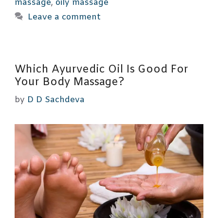
massage
,
oily massage
Leave a comment
Which Ayurvedic Oil Is Good For
Your Body Massage?
by
D D Sachdeva