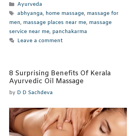
Categories
Ayurveda
Tags
abhyanga
,
home massage
,
massage for
men
,
massage places near me
,
massage
service near me
,
panchakarma
Leave a comment
8 Surprising Benefits Of Kerala
Ayurvedic Oil Massage
by
D D Sachdeva