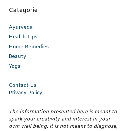
Categorie
Ayurveda
Health Tips
Home Remedies
Beauty
Yoga
Contact Us
Privacy Policy
The information presented here is meant to
spark your creativity and interest in your
own well being. It is not meant to diagnose,