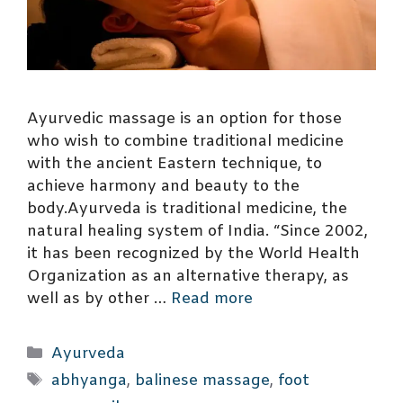
Ayurvedic massage is an option for those
who wish to combine traditional medicine
with the ancient Eastern technique, to
achieve harmony and beauty to the
body.Ayurveda is traditional medicine, the
natural healing system of India. “Since 2002,
it has been recognized by the World Health
Organization as an alternative therapy, as
well as by other …
Read more
Categories
Ayurveda
Tags
abhyanga
,
balinese massage
,
foot