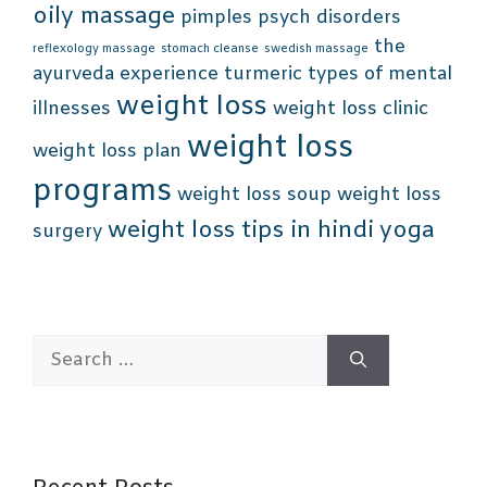
oily massage
pimples
psych disorders
the
reflexology massage
stomach cleanse
swedish massage
ayurveda experience
turmeric
types of mental
weight loss
illnesses
weight loss clinic
weight loss
weight loss plan
programs
weight loss soup
weight loss
weight loss tips in hindi
yoga
surgery
Search
for: