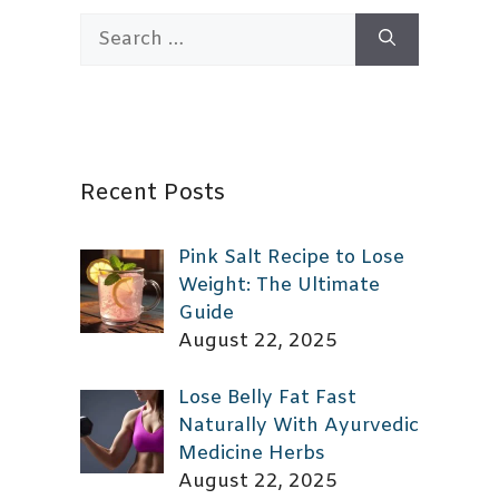
Search
for:
Recent Posts
Pink Salt Recipe to Lose
Weight: The Ultimate
Guide
August 22, 2025
Lose Belly Fat Fast
Naturally With Ayurvedic
Medicine Herbs
August 22, 2025