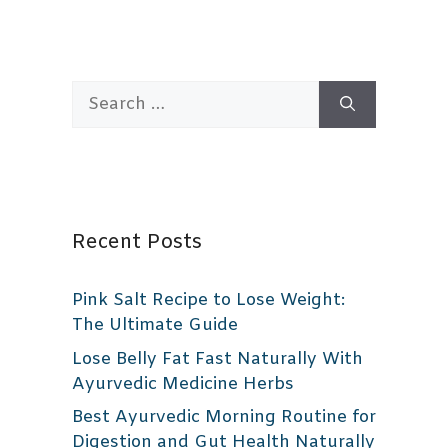
Search
for:
Recent Posts
Pink Salt Recipe to Lose Weight:
The Ultimate Guide
Lose Belly Fat Fast Naturally With
Ayurvedic Medicine Herbs
Best Ayurvedic Morning Routine for
Digestion and Gut Health Naturally