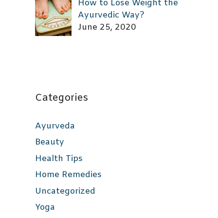
How to Lose Weight the
Ayurvedic Way?
June 25, 2020
Categories
Ayurveda
Beauty
Health Tips
Home Remedies
Uncategorized
Yoga