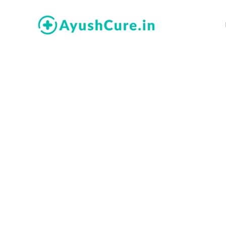
Skip
to
content