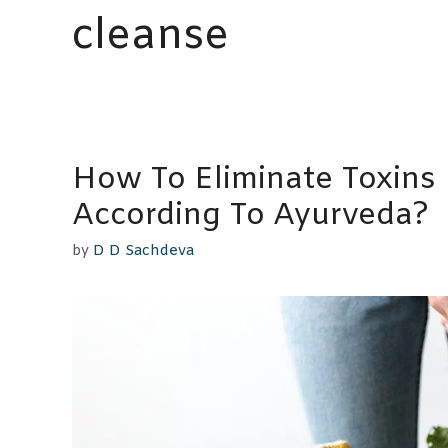
cleanse
How To Eliminate Toxins
According To Ayurveda?
by
D D Sachdeva