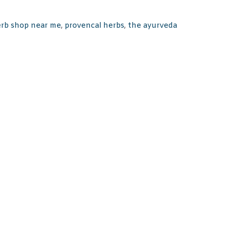
rb shop near me
,
provencal herbs
,
the ayurveda