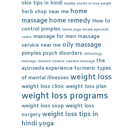
skin tips in hindi
healthy snacks to lose weight
home
herb shop near me
massage
home remedy
How to
control pimples
karma yoga
kerala ayurvedic
massage for men
massage
centre
oily massage
service near me
pimples
psych disorders
reflexology
the
massage
stomach cleanse
swedish massage
ayurveda experience
turmeric
types
weight loss
of mental illnesses
weight loss clinic
weight loss plan
weight loss programs
weight loss soup
weight loss
weight loss tips in
surgery
hindi
yoga