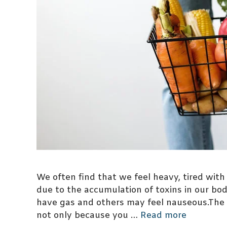
We often find that we feel heavy, tired with g
due to the accumulation of toxins in our bo
have gas and others may feel nauseous.The si
not only because you …
Read more