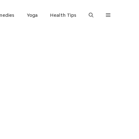
edies
Yoga
Health Tips