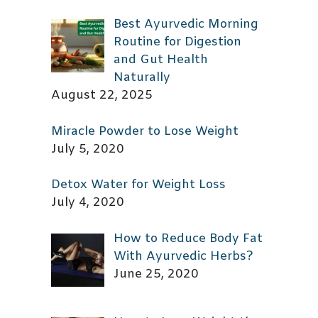
Best Ayurvedic Morning
Routine for Digestion
and Gut Health
Naturally
August 22, 2025
Miracle Powder to Lose Weight
July 5, 2020
Detox Water for Weight Loss
July 4, 2020
How to Reduce Body Fat
With Ayurvedic Herbs?
June 25, 2020