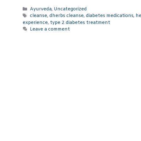
Categories
Ayurveda
,
Uncategorized
Tags
cleanse
,
dherbs cleanse
,
diabetes medications
,
he
experience
,
type 2 diabetes treatment
Leave a comment