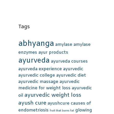
Tags
abhyanga
amylase
amylase
enzymes
ayur products
ayurveda
ayurveda courses
ayurveda experience
ayurvedic
ayurvedic college
ayurvedic diet
ayurvedic massage
ayurvedic
medicine for weight loss
ayurvedic
ayurvedic weight loss
oil
ayush cure
ayushcure
causes of
endometriosis
glowing
fruit that burns fat