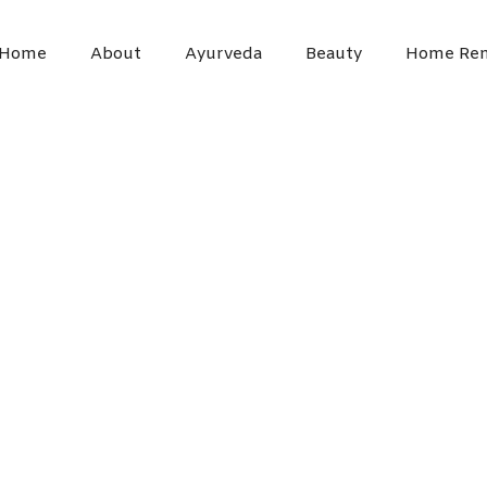
Home
About
Ayurveda
Beauty
Home Rem