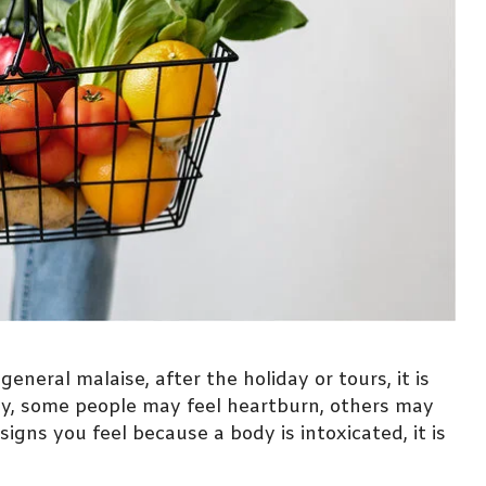
eneral malaise, after the holiday or tours, it is
dy, some people may feel heartburn, others may
gns you feel because a body is intoxicated, it is