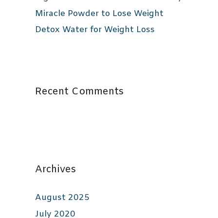
Miracle Powder to Lose Weight
Detox Water for Weight Loss
Recent Comments
Archives
August 2025
July 2020