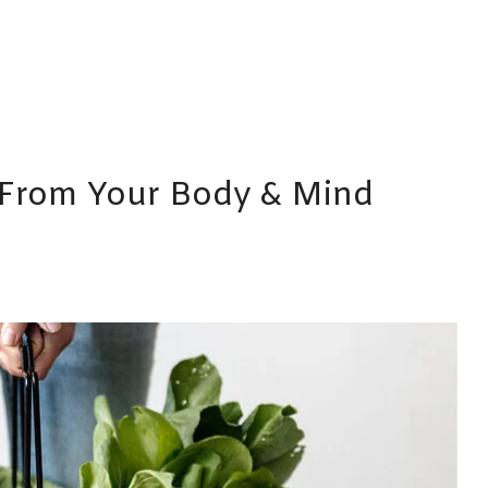
 From Your Body & Mind