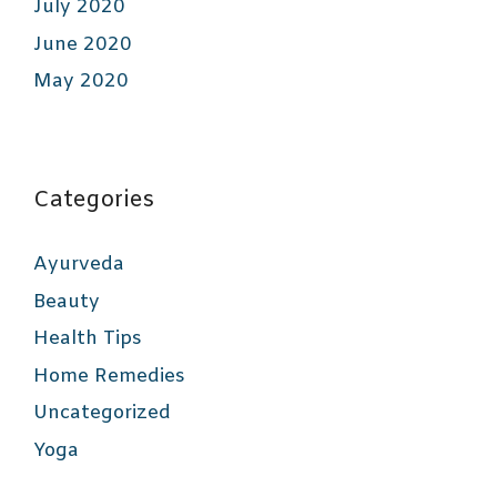
July 2020
June 2020
May 2020
Categories
Ayurveda
Beauty
Health Tips
Home Remedies
Uncategorized
Yoga