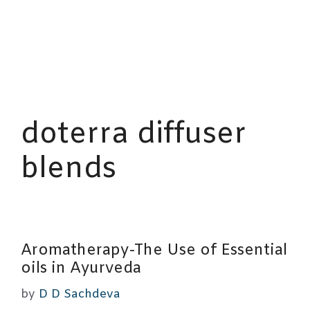
doterra diffuser
blends
Aromatherapy-The Use of Essential
oils in Ayurveda
by
D D Sachdeva