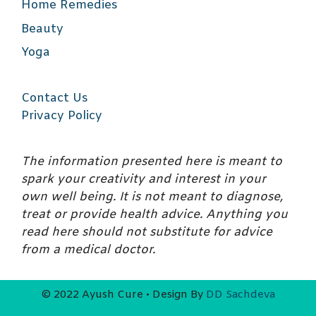
Home Remedies
Beauty
Yoga
Contact Us
Privacy Policy
The information presented here is meant to
spark your creativity and interest in your
own well being. It is not meant to diagnose,
treat or provide health advice. Anything you
read here should not substitute for advice
from a medical doctor.
© 2022 Ayush Cure • Design By
DD Sachdeva