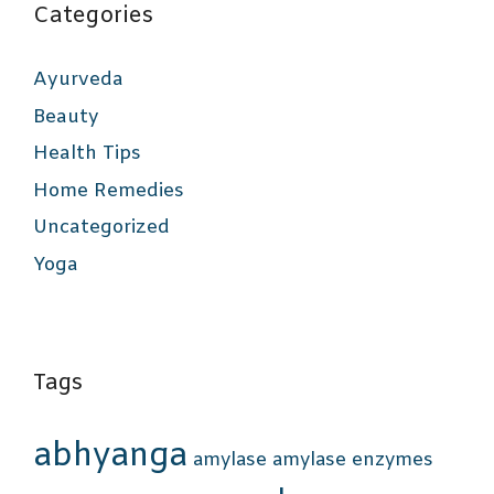
Categories
Ayurveda
Beauty
Health Tips
Home Remedies
Uncategorized
Yoga
Tags
abhyanga
amylase
amylase enzymes