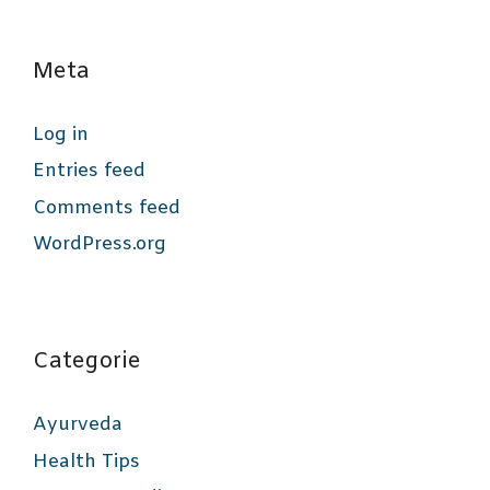
Meta
Log in
Entries feed
Comments feed
WordPress.org
Categorie
Ayurveda
Health Tips