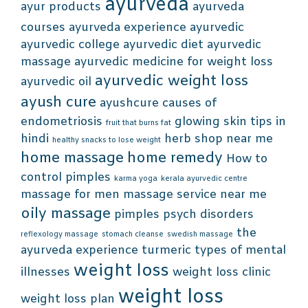
ayurveda
ayur products
ayurveda
courses
ayurveda experience
ayurvedic
ayurvedic college
ayurvedic diet
ayurvedic
massage
ayurvedic medicine for weight loss
ayurvedic weight loss
ayurvedic oil
ayush cure
ayushcure
causes of
endometriosis
glowing skin tips in
fruit that burns fat
hindi
herb shop near me
healthy snacks to lose weight
home massage
home remedy
How to
control pimples
karma yoga
kerala ayurvedic centre
massage for men
massage service near me
oily massage
pimples
psych disorders
the
reflexology massage
stomach cleanse
swedish massage
ayurveda experience
turmeric
types of mental
weight loss
illnesses
weight loss clinic
weight loss
weight loss plan