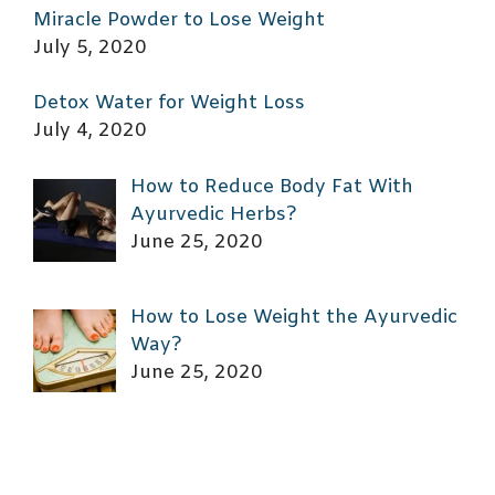
Miracle Powder to Lose Weight
July 5, 2020
Detox Water for Weight Loss
July 4, 2020
How to Reduce Body Fat With
Ayurvedic Herbs?
June 25, 2020
How to Lose Weight the Ayurvedic
Way?
June 25, 2020