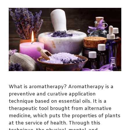
What is aromatherapy? Aromatherapy is a
preventive and curative application
technique based on essential oils. It is a
therapeutic tool brought from alternative
medicine, which puts the properties of plants
at the service of health. Through this