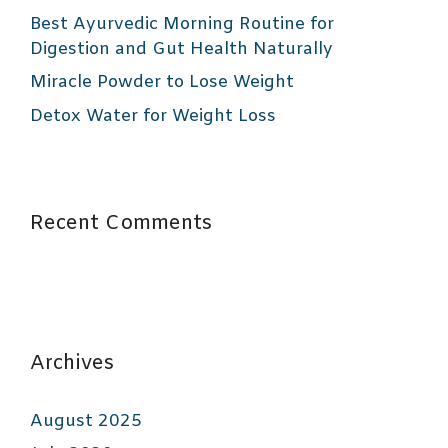
Best Ayurvedic Morning Routine for
Digestion and Gut Health Naturally
Miracle Powder to Lose Weight
Detox Water for Weight Loss
Recent Comments
Archives
August 2025