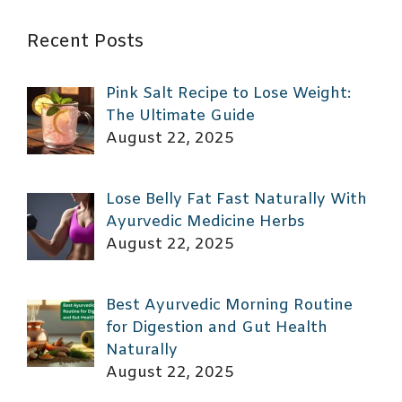
Recent Posts
Pink Salt Recipe to Lose Weight:
The Ultimate Guide
August 22, 2025
Lose Belly Fat Fast Naturally With
Ayurvedic Medicine Herbs
August 22, 2025
Best Ayurvedic Morning Routine
for Digestion and Gut Health
Naturally
August 22, 2025