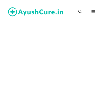
Skip
to
Menu
content