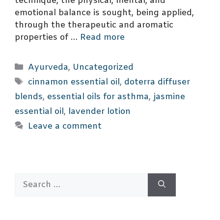
technique, the physical, mental, and
emotional balance is sought, being applied,
through the therapeutic and aromatic
properties of …
Read more
Categories
Ayurveda
,
Uncategorized
Tags
cinnamon essential oil
,
doterra diffuser
blends
,
essential oils for asthma
,
jasmine
essential oil
,
lavender lotion
Leave a comment
Search
for: