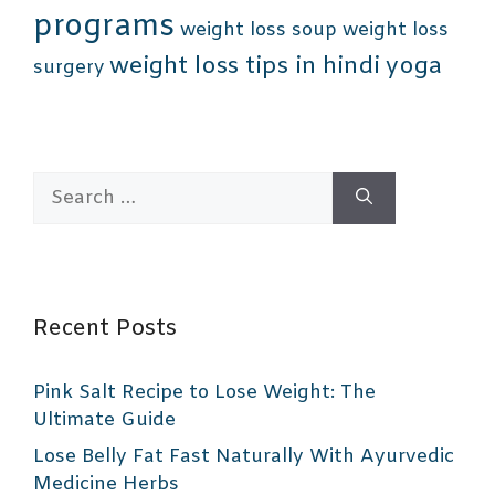
programs
weight loss soup
weight loss
weight loss tips in hindi
yoga
surgery
Search
for:
Recent Posts
Pink Salt Recipe to Lose Weight: The
Ultimate Guide
Lose Belly Fat Fast Naturally With Ayurvedic
Medicine Herbs