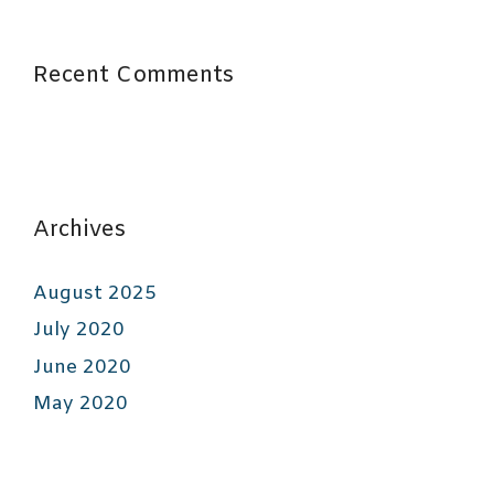
Recent Comments
Archives
August 2025
July 2020
June 2020
May 2020