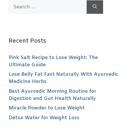
Search
for:
Recent Posts
Pink Salt Recipe to Lose Weight: The
Ultimate Guide
Lose Belly Fat Fast Naturally With Ayurvedic
Medicine Herbs
Best Ayurvedic Morning Routine for
Digestion and Gut Health Naturally
Miracle Powder to Lose Weight
Detox Water for Weight Loss