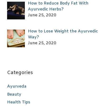
How to Reduce Body Fat With
Ayurvedic Herbs?
June 25, 2020
How to Lose Weight the Ayurvedic
Way?
June 25, 2020
Categories
Ayurveda
Beauty
Health Tips