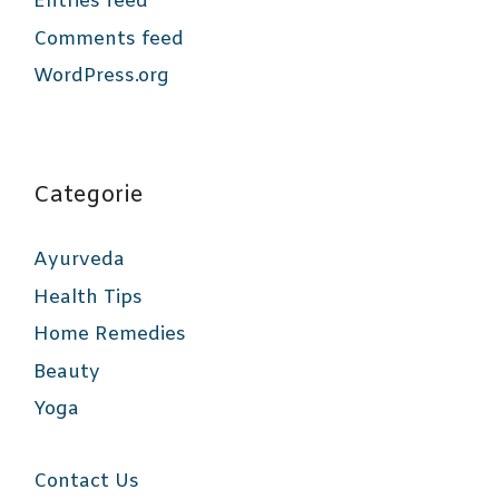
Entries feed
Comments feed
WordPress.org
Categorie
Ayurveda
Health Tips
Home Remedies
Beauty
Yoga
Contact Us