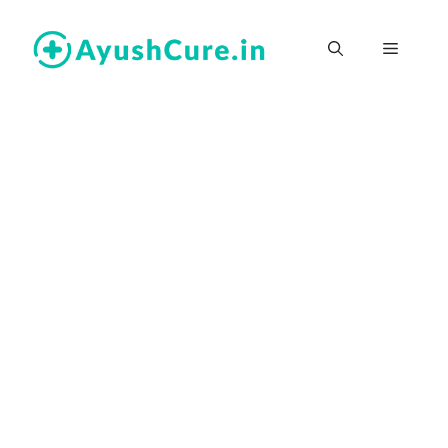
Skip
to
Menu
content