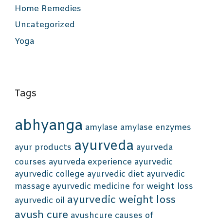
Home Remedies
Uncategorized
Yoga
Tags
abhyanga
amylase
amylase enzymes
ayurveda
ayur products
ayurveda
courses
ayurveda experience
ayurvedic
ayurvedic college
ayurvedic diet
ayurvedic
massage
ayurvedic medicine for weight loss
ayurvedic weight loss
ayurvedic oil
ayush cure
ayushcure
causes of