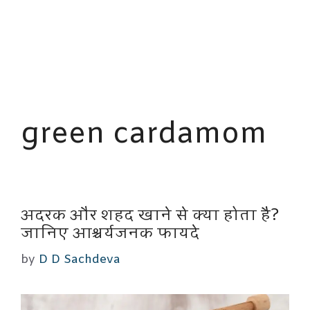
green cardamom
अदरक और शहद खाने से क्या होता है?
जानिए आश्चर्यजनक फायदे
by
D D Sachdeva