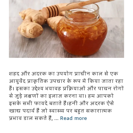
शहद और अदरक का उपयोग प्राचीन काल से एक
आयुर्वेद प्राकृतिक उपचार के रूप में किया जाता रहा
है। इसका उद्देश्य भयावह प्रक्रियाओं और पाचन रोगों
से जुड़े लक्षणों का इलाज करना था। हम आपको
इसके सभी फायदे बताते हैं।हनी और अदरक ऐसे
खाद्य पदार्थ हैं जो स्वास्थ्य पर बहुत सकारात्मक
प्रभाव डाल सकते हैं, …
Read more