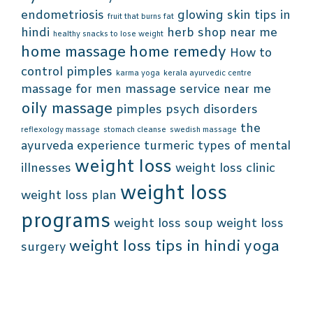
endometriosis
glowing skin tips in
fruit that burns fat
hindi
herb shop near me
healthy snacks to lose weight
home massage
home remedy
How to
control pimples
karma yoga
kerala ayurvedic centre
massage for men
massage service near me
oily massage
pimples
psych disorders
the
reflexology massage
stomach cleanse
swedish massage
ayurveda experience
turmeric
types of mental
weight loss
illnesses
weight loss clinic
weight loss
weight loss plan
programs
weight loss soup
weight loss
weight loss tips in hindi
yoga
surgery