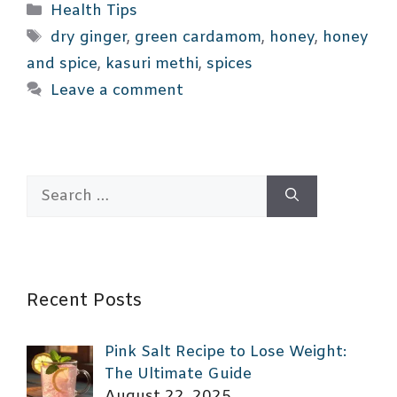
Categories
Health Tips
Tags
dry ginger
,
green cardamom
,
honey
,
honey
and spice
,
kasuri methi
,
spices
Leave a comment
Search
for:
Recent Posts
Pink Salt Recipe to Lose Weight:
The Ultimate Guide
August 22, 2025