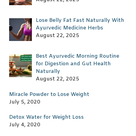
Lose Belly Fat Fast Naturally With
Ayurvedic Medicine Herbs
August 22, 2025
Best Ayurvedic Morning Routine
for Digestion and Gut Health
Naturally
August 22, 2025
Miracle Powder to Lose Weight
July 5, 2020
Detox Water for Weight Loss
July 4, 2020