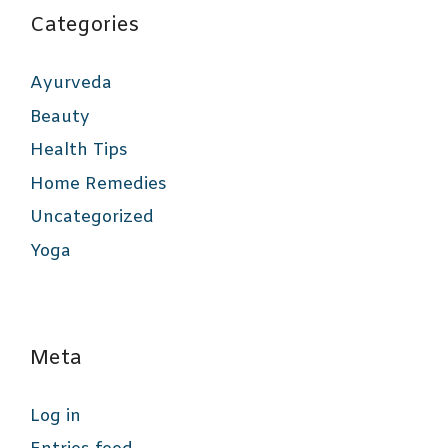
Categories
Ayurveda
Beauty
Health Tips
Home Remedies
Uncategorized
Yoga
Meta
Log in