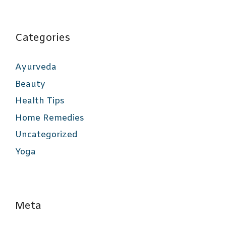
Categories
Ayurveda
Beauty
Health Tips
Home Remedies
Uncategorized
Yoga
Meta