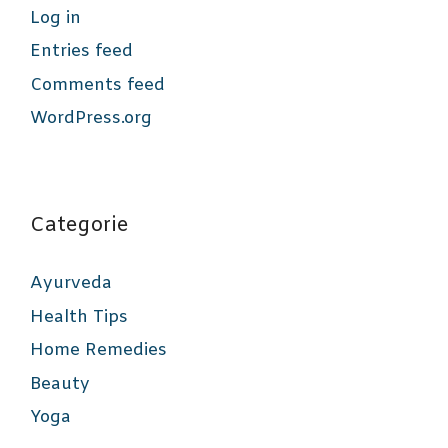
Log in
Entries feed
Comments feed
WordPress.org
Categorie
Ayurveda
Health Tips
Home Remedies
Beauty
Yoga