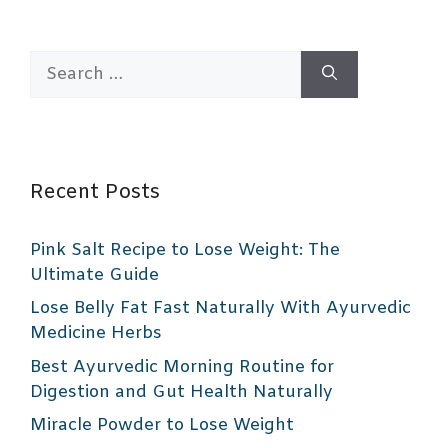
Search
for:
Recent Posts
Pink Salt Recipe to Lose Weight: The
Ultimate Guide
Lose Belly Fat Fast Naturally With Ayurvedic
Medicine Herbs
Best Ayurvedic Morning Routine for
Digestion and Gut Health Naturally
Miracle Powder to Lose Weight