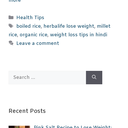
more
Categories
Health Tips
Tags
boiled rice
,
herbalife lose weight
,
millet
rice
,
organic rice
,
weight loss tips in hindi
Leave a comment
Search
for:
Recent Posts
Pink Salt Recipe to Lose Weight: