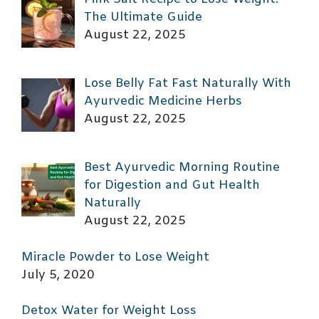
The Ultimate Guide
August 22, 2025
Lose Belly Fat Fast Naturally With
Ayurvedic Medicine Herbs
August 22, 2025
Best Ayurvedic Morning Routine
for Digestion and Gut Health
Naturally
August 22, 2025
Miracle Powder to Lose Weight
July 5, 2020
Detox Water for Weight Loss