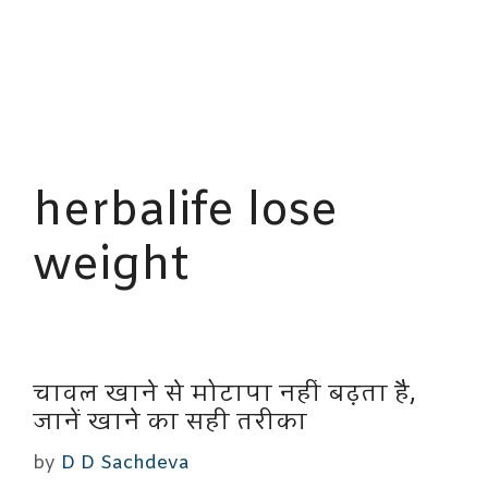
herbalife lose
weight
चावल खाने से मोटापा नहीं बढ़ता है,
जानें खाने का सही तरीका
by
D D Sachdeva