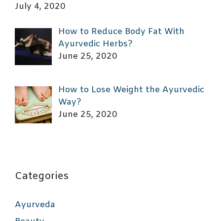
July 4, 2020
How to Reduce Body Fat With
Ayurvedic Herbs?
June 25, 2020
How to Lose Weight the Ayurvedic
Way?
June 25, 2020
Categories
Ayurveda