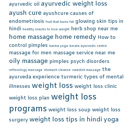
ayurvedic weight loss
ayurvedic oil
ayush cure
ayushcure
causes of
endometriosis
glowing skin tips in
fruit that burns fat
hindi
herb shop near me
healthy snacks to lose weight
home massage
home remedy
How to
control pimples
karma yoga
kerala ayurvedic centre
massage for men
massage service near me
oily massage
pimples
psych disorders
the
reflexology massage
stomach cleanse
swedish massage
ayurveda experience
turmeric
types of mental
weight loss
illnesses
weight loss clinic
weight loss
weight loss plan
programs
weight loss soup
weight loss
weight loss tips in hindi
yoga
surgery