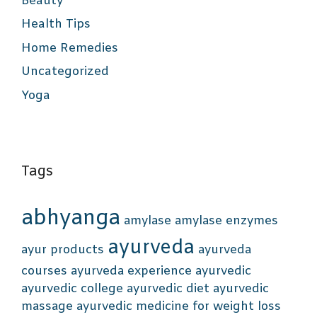
Beauty
Health Tips
Home Remedies
Uncategorized
Yoga
Tags
abhyanga
amylase
amylase enzymes
ayurveda
ayur products
ayurveda
courses
ayurveda experience
ayurvedic
ayurvedic college
ayurvedic diet
ayurvedic
massage
ayurvedic medicine for weight loss