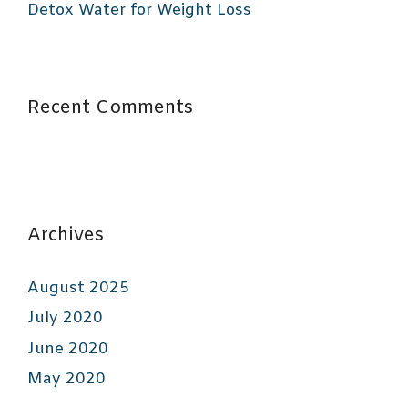
Detox Water for Weight Loss
Recent Comments
Archives
August 2025
July 2020
June 2020
May 2020