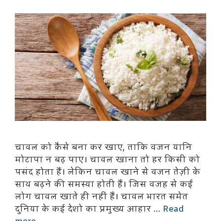
चावल को कैसे बना कर खाए, ताकि वजन यानि
मोटापा न बढ़ पाए। चावल खाना तो हर किसी को
पसंद होता हैं। लेकिन चावल खाने से वजन तेज़ी के
साथ बढ़ने की समस्या होती हैं। जिस वजह से कई
लोग चावल खाते ही नहीं हैं। चावल भारत समेत
दुनिया के कई देशो का प्रमुख्य आहार …
Read