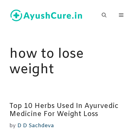
Skip
to
Menu
content
how to lose
weight
Top 10 Herbs Used In Ayurvedic
Medicine For Weight Loss
by
D D Sachdeva