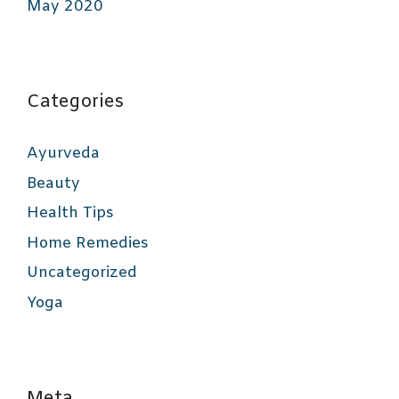
May 2020
Categories
Ayurveda
Beauty
Health Tips
Home Remedies
Uncategorized
Yoga
Meta