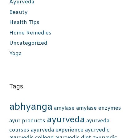
Ayurveda
Beauty
Health Tips
Home Remedies
Uncategorized
Yoga
Tags
abhyanga
amylase
amylase enzymes
ayurveda
ayur products
ayurveda
courses
ayurveda experience
ayurvedic
ayurvedic college
ayurvedic diet
ayurvedic