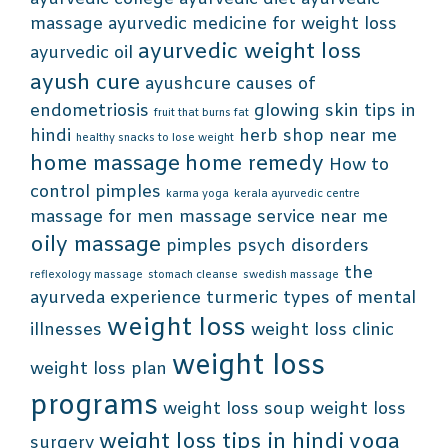
massage
ayurvedic medicine for weight loss
ayurvedic weight loss
ayurvedic oil
ayush cure
ayushcure
causes of
endometriosis
glowing skin tips in
fruit that burns fat
hindi
herb shop near me
healthy snacks to lose weight
home massage
home remedy
How to
control pimples
karma yoga
kerala ayurvedic centre
massage for men
massage service near me
oily massage
pimples
psych disorders
the
reflexology massage
stomach cleanse
swedish massage
ayurveda experience
turmeric
types of mental
weight loss
illnesses
weight loss clinic
weight loss
weight loss plan
programs
weight loss soup
weight loss
weight loss tips in hindi
yoga
surgery