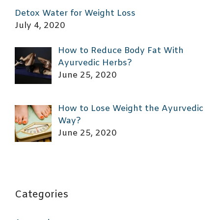
Detox Water for Weight Loss
July 4, 2020
How to Reduce Body Fat With
Ayurvedic Herbs?
June 25, 2020
How to Lose Weight the Ayurvedic
Way?
June 25, 2020
Categories