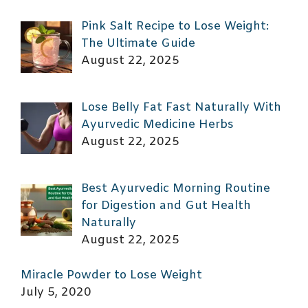
Pink Salt Recipe to Lose Weight:
The Ultimate Guide
August 22, 2025
Lose Belly Fat Fast Naturally With
Ayurvedic Medicine Herbs
August 22, 2025
Best Ayurvedic Morning Routine
for Digestion and Gut Health
Naturally
August 22, 2025
Miracle Powder to Lose Weight
July 5, 2020