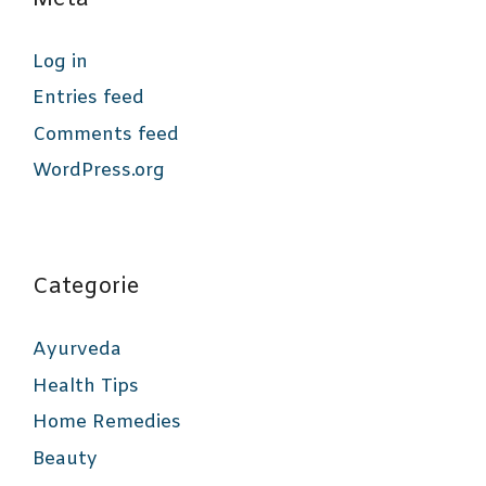
Log in
Entries feed
Comments feed
WordPress.org
Categorie
Ayurveda
Health Tips
Home Remedies
Beauty