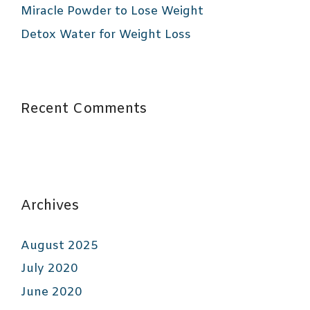
Miracle Powder to Lose Weight
Detox Water for Weight Loss
Recent Comments
Archives
August 2025
July 2020
June 2020