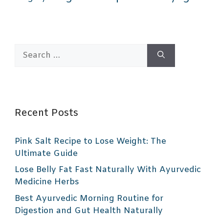
Search
for:
Recent Posts
Pink Salt Recipe to Lose Weight: The
Ultimate Guide
Lose Belly Fat Fast Naturally With Ayurvedic
Medicine Herbs
Best Ayurvedic Morning Routine for
Digestion and Gut Health Naturally