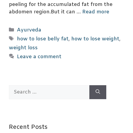
peeling for the accumulated fat from the
abdomen region.But it can …
Read more
Categories
Ayurveda
Tags
how to lose belly fat
,
how to lose weight
,
weight loss
Leave a comment
Search
for:
Recent Posts