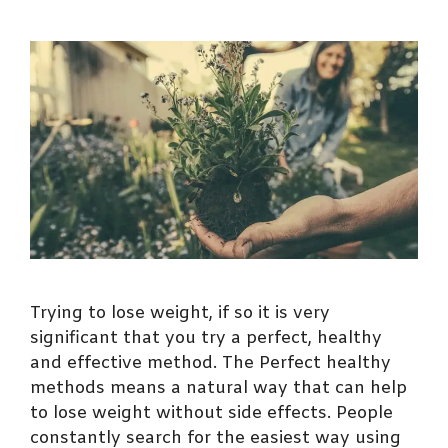
Trying to lose weight, if so it is very
significant that you try a perfect, healthy
and effective method. The Perfect healthy
methods means a natural way that can help
to lose weight without side effects. People
constantly search for the easiest way using