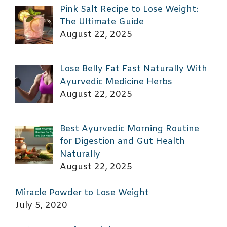
Pink Salt Recipe to Lose Weight:
The Ultimate Guide
August 22, 2025
Lose Belly Fat Fast Naturally With
Ayurvedic Medicine Herbs
August 22, 2025
Best Ayurvedic Morning Routine
for Digestion and Gut Health
Naturally
August 22, 2025
Miracle Powder to Lose Weight
July 5, 2020