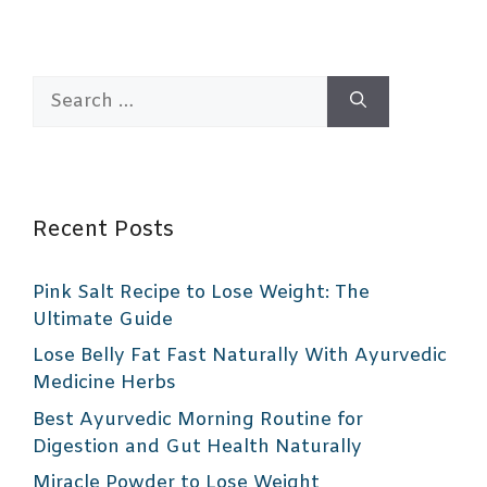
Search
for:
Recent Posts
Pink Salt Recipe to Lose Weight: The
Ultimate Guide
Lose Belly Fat Fast Naturally With Ayurvedic
Medicine Herbs
Best Ayurvedic Morning Routine for
Digestion and Gut Health Naturally
Miracle Powder to Lose Weight