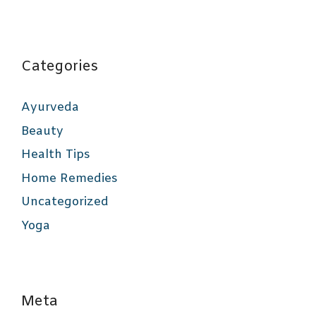
Categories
Ayurveda
Beauty
Health Tips
Home Remedies
Uncategorized
Yoga
Meta