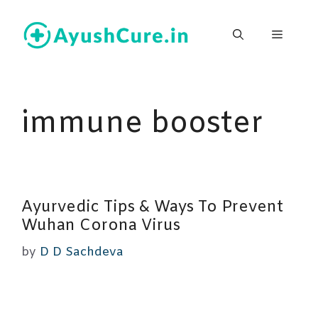
Skip
to
Menu
content
immune booster
Ayurvedic Tips & Ways To Prevent
Wuhan Corona Virus
by
D D Sachdeva