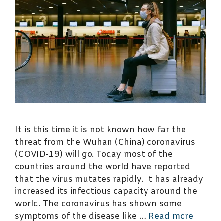
It is this time it is not known how far the
threat from the Wuhan (China) coronavirus
(COVID-19) will go. Today most of the
countries around the world have reported
that the virus mutates rapidly. It has already
increased its infectious capacity around the
world. The coronavirus has shown some
symptoms of the disease like …
Read more