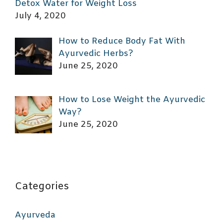
Detox Water for Weight Loss
July 4, 2020
How to Reduce Body Fat With
Ayurvedic Herbs?
June 25, 2020
How to Lose Weight the Ayurvedic
Way?
June 25, 2020
Categories
Ayurveda