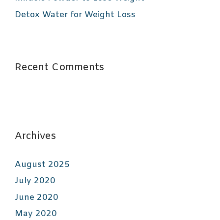
Detox Water for Weight Loss
Recent Comments
Archives
August 2025
July 2020
June 2020
May 2020