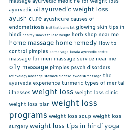
massage
ayurvedic medicine for weight loss
ayurvedic weight loss
ayurvedic oil
ayush cure
ayushcure
causes of
endometriosis
glowing skin tips in
fruit that burns fat
hindi
herb shop near me
healthy snacks to lose weight
home massage
home remedy
How to
control pimples
karma yoga
kerala ayurvedic centre
massage for men
massage service near me
oily massage
pimples
psych disorders
the
reflexology massage
stomach cleanse
swedish massage
ayurveda experience
turmeric
types of mental
weight loss
illnesses
weight loss clinic
weight loss
weight loss plan
programs
weight loss soup
weight loss
weight loss tips in hindi
yoga
surgery