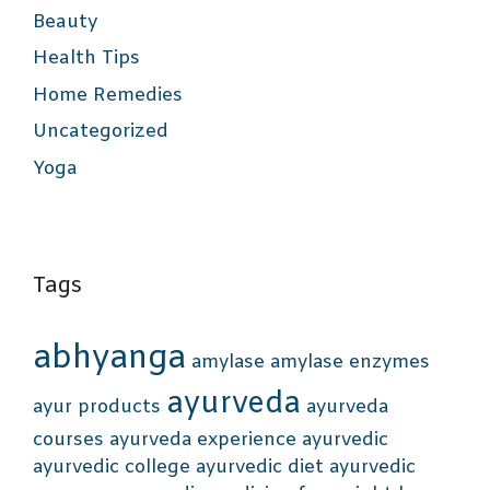
Beauty
Health Tips
Home Remedies
Uncategorized
Yoga
Tags
abhyanga
amylase
amylase enzymes
ayurveda
ayur products
ayurveda
courses
ayurveda experience
ayurvedic
ayurvedic college
ayurvedic diet
ayurvedic