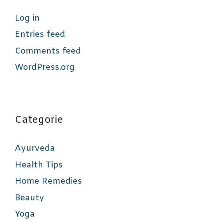
Log in
Entries feed
Comments feed
WordPress.org
Categorie
Ayurveda
Health Tips
Home Remedies
Beauty
Yoga