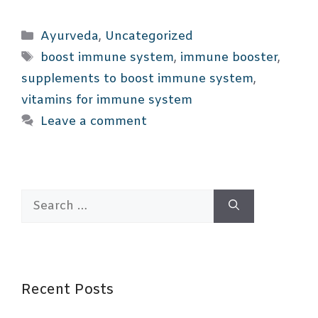
Categories
Ayurveda
,
Uncategorized
Tags
boost immune system
,
immune booster
,
supplements to boost immune system
,
vitamins for immune system
Leave a comment
Search
for:
Recent Posts