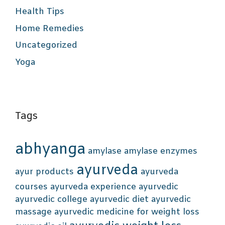
Health Tips
Home Remedies
Uncategorized
Yoga
Tags
abhyanga
amylase
amylase enzymes
ayurveda
ayur products
ayurveda
courses
ayurveda experience
ayurvedic
ayurvedic college
ayurvedic diet
ayurvedic
massage
ayurvedic medicine for weight loss