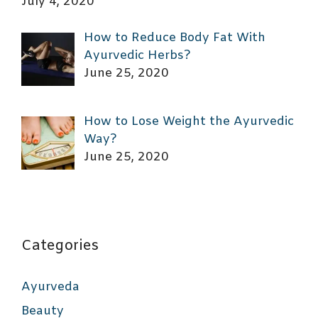
July 4, 2020
How to Reduce Body Fat With
Ayurvedic Herbs?
June 25, 2020
How to Lose Weight the Ayurvedic
Way?
June 25, 2020
Categories
Ayurveda
Beauty