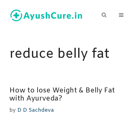
Skip
to
Menu
content
reduce belly fat
How to lose Weight & Belly Fat
with Ayurveda?
by
D D Sachdeva