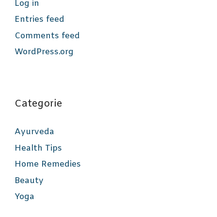
Log in
Entries feed
Comments feed
WordPress.org
Categorie
Ayurveda
Health Tips
Home Remedies
Beauty
Yoga