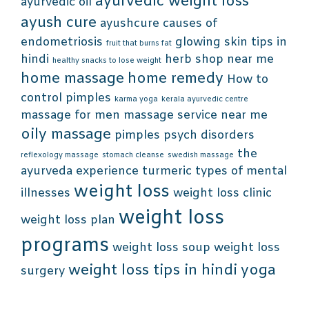
ayurvedic weight loss
ayurvedic oil
ayush cure
ayushcure
causes of
endometriosis
glowing skin tips in
fruit that burns fat
hindi
herb shop near me
healthy snacks to lose weight
home massage
home remedy
How to
control pimples
karma yoga
kerala ayurvedic centre
massage for men
massage service near me
oily massage
pimples
psych disorders
the
reflexology massage
stomach cleanse
swedish massage
ayurveda experience
turmeric
types of mental
weight loss
illnesses
weight loss clinic
weight loss
weight loss plan
programs
weight loss soup
weight loss
weight loss tips in hindi
yoga
surgery