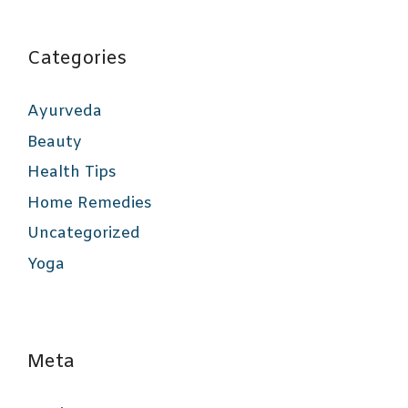
Categories
Ayurveda
Beauty
Health Tips
Home Remedies
Uncategorized
Yoga
Meta