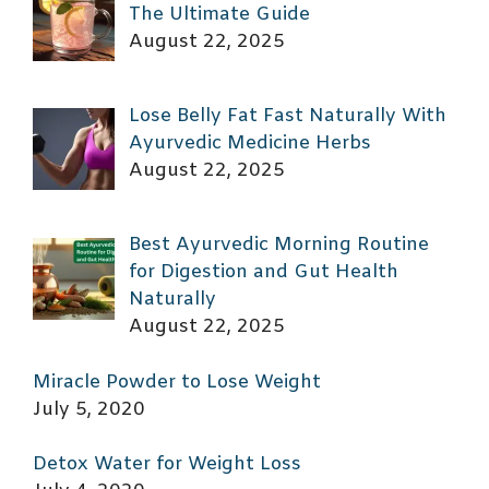
The Ultimate Guide
August 22, 2025
Lose Belly Fat Fast Naturally With
Ayurvedic Medicine Herbs
August 22, 2025
Best Ayurvedic Morning Routine
for Digestion and Gut Health
Naturally
August 22, 2025
Miracle Powder to Lose Weight
July 5, 2020
Detox Water for Weight Loss