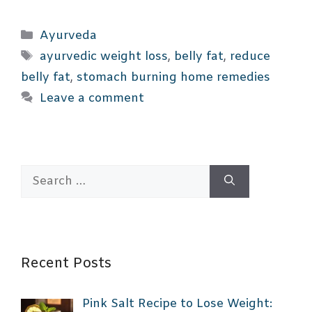
Categories
Ayurveda
Tags
ayurvedic weight loss
,
belly fat
,
reduce
belly fat
,
stomach burning home remedies
Leave a comment
Search
for:
Recent Posts
Pink Salt Recipe to Lose Weight: