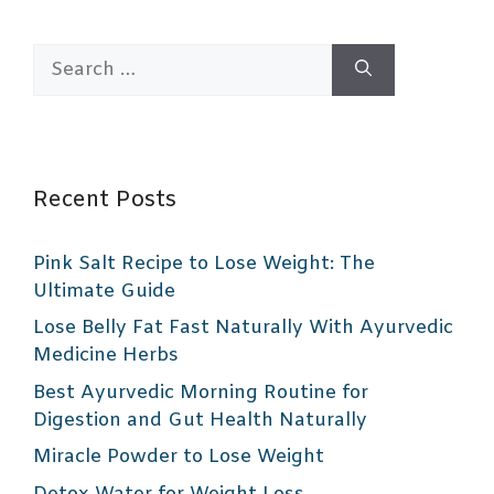
Search
for:
Recent Posts
Pink Salt Recipe to Lose Weight: The
Ultimate Guide
Lose Belly Fat Fast Naturally With Ayurvedic
Medicine Herbs
Best Ayurvedic Morning Routine for
Digestion and Gut Health Naturally
Miracle Powder to Lose Weight