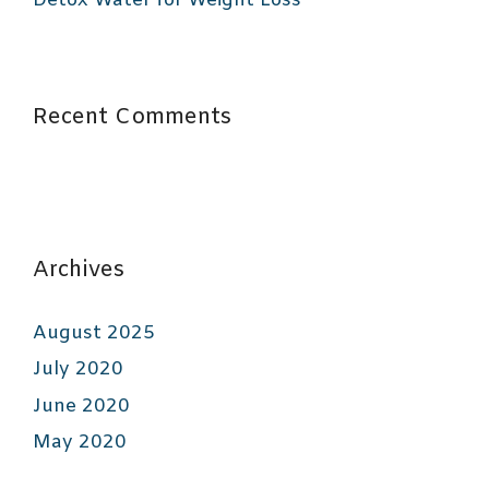
Detox Water for Weight Loss
Recent Comments
Archives
August 2025
July 2020
June 2020
May 2020