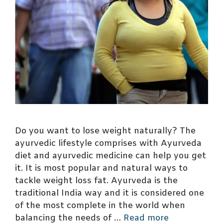
Do you want to lose weight naturally? The
ayurvedic lifestyle comprises with Ayurveda
diet and ayurvedic medicine can help you get
it. It is most popular and natural ways to
tackle weight loss fat. Ayurveda is the
traditional India way and it is considered one
of the most complete in the world when
balancing the needs of …
Read more