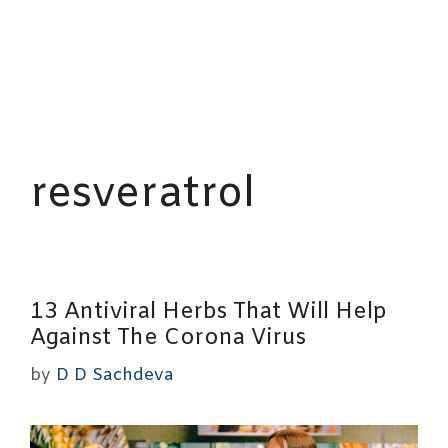
resveratrol
13 Antiviral Herbs That Will Help
Against The Corona Virus
by
D D Sachdeva