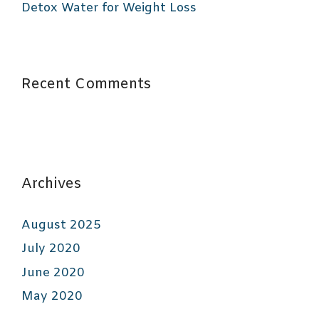
Detox Water for Weight Loss
Recent Comments
Archives
August 2025
July 2020
June 2020
May 2020