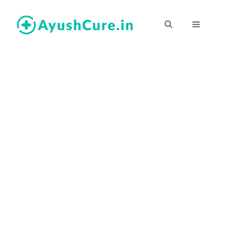
Skip
to
Menu
content