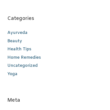
Categories
Ayurveda
Beauty
Health Tips
Home Remedies
Uncategorized
Yoga
Meta