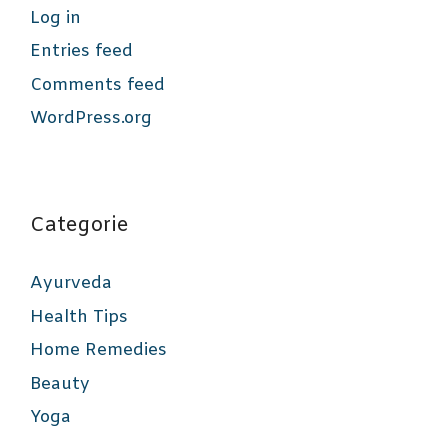
Log in
Entries feed
Comments feed
WordPress.org
Categorie
Ayurveda
Health Tips
Home Remedies
Beauty
Yoga