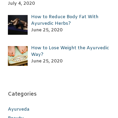
July 4, 2020
How to Reduce Body Fat With
Ayurvedic Herbs?
June 25, 2020
How to Lose Weight the Ayurvedic
Way?
June 25, 2020
Categories
Ayurveda