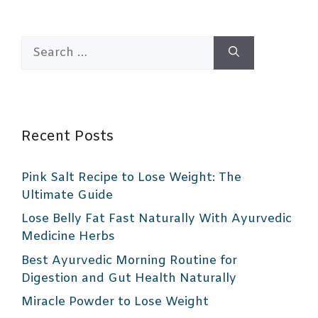
Search
for:
Recent Posts
Pink Salt Recipe to Lose Weight: The
Ultimate Guide
Lose Belly Fat Fast Naturally With Ayurvedic
Medicine Herbs
Best Ayurvedic Morning Routine for
Digestion and Gut Health Naturally
Miracle Powder to Lose Weight