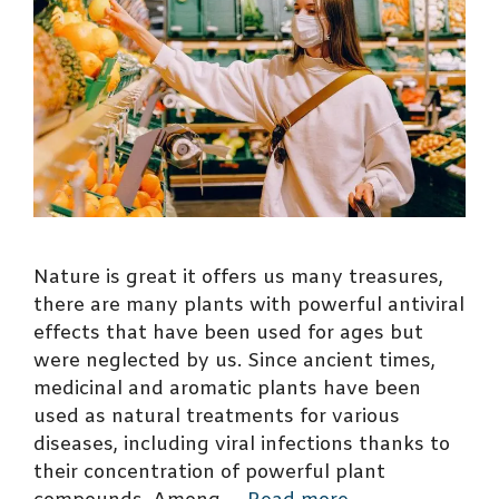
Nature is great it offers us many treasures,
there are many plants with powerful antiviral
effects that have been used for ages but
were neglected by us. Since ancient times,
medicinal and aromatic plants have been
used as natural treatments for various
diseases, including viral infections thanks to
their concentration of powerful plant