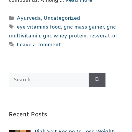
compounds. Among …
Read more
Categories
Ayurveda
,
Uncategorized
Tags
eye vitamins food
,
gnc mass gainer
,
gnc
multivitamin
,
gnc whey protein
,
resveratrol
Leave a comment
Search
for:
Recent Posts
Pink Salt Recipe to Lose Weight: