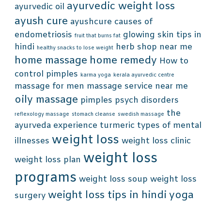
ayurvedic weight loss
ayurvedic oil
ayush cure
ayushcure
causes of
endometriosis
glowing skin tips in
fruit that burns fat
hindi
herb shop near me
healthy snacks to lose weight
home massage
home remedy
How to
control pimples
karma yoga
kerala ayurvedic centre
massage for men
massage service near me
oily massage
pimples
psych disorders
the
reflexology massage
stomach cleanse
swedish massage
ayurveda experience
turmeric
types of mental
weight loss
illnesses
weight loss clinic
weight loss
weight loss plan
programs
weight loss soup
weight loss
weight loss tips in hindi
yoga
surgery