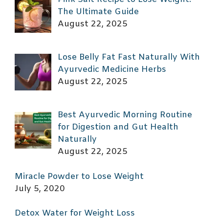
The Ultimate Guide
August 22, 2025
Lose Belly Fat Fast Naturally With
Ayurvedic Medicine Herbs
August 22, 2025
Best Ayurvedic Morning Routine
for Digestion and Gut Health
Naturally
August 22, 2025
Miracle Powder to Lose Weight
July 5, 2020
Detox Water for Weight Loss