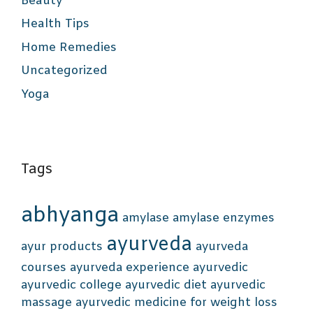
Beauty
Health Tips
Home Remedies
Uncategorized
Yoga
Tags
abhyanga
amylase
amylase enzymes
ayurveda
ayur products
ayurveda
courses
ayurveda experience
ayurvedic
ayurvedic college
ayurvedic diet
ayurvedic
massage
ayurvedic medicine for weight loss