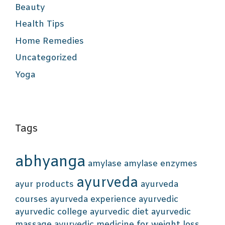
Beauty
Health Tips
Home Remedies
Uncategorized
Yoga
Tags
abhyanga
amylase
amylase enzymes
ayurveda
ayur products
ayurveda
courses
ayurveda experience
ayurvedic
ayurvedic college
ayurvedic diet
ayurvedic
massage
ayurvedic medicine for weight loss