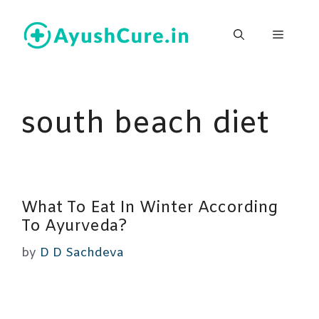
Skip
to
Menu
content
south beach diet
What To Eat In Winter According
To Ayurveda?
by
D D Sachdeva