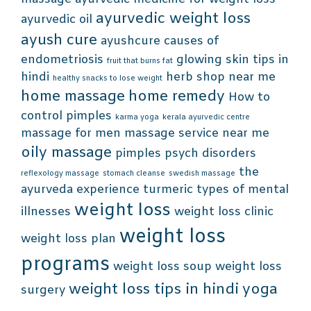
ayurvedic weight loss
ayurvedic oil
ayush cure
ayushcure
causes of
endometriosis
glowing skin tips in
fruit that burns fat
hindi
herb shop near me
healthy snacks to lose weight
home massage
home remedy
How to
control pimples
karma yoga
kerala ayurvedic centre
massage for men
massage service near me
oily massage
pimples
psych disorders
the
reflexology massage
stomach cleanse
swedish massage
ayurveda experience
turmeric
types of mental
weight loss
illnesses
weight loss clinic
weight loss
weight loss plan
programs
weight loss soup
weight loss
weight loss tips in hindi
yoga
surgery