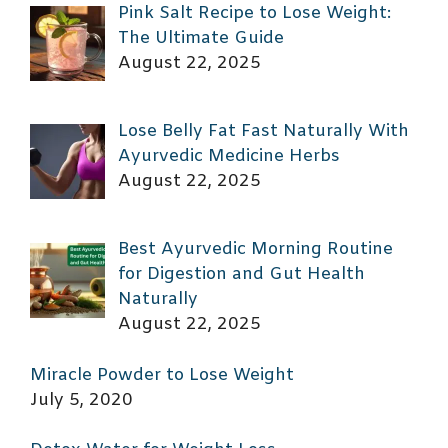
Pink Salt Recipe to Lose Weight:
The Ultimate Guide
August 22, 2025
Lose Belly Fat Fast Naturally With
Ayurvedic Medicine Herbs
August 22, 2025
Best Ayurvedic Morning Routine
for Digestion and Gut Health
Naturally
August 22, 2025
Miracle Powder to Lose Weight
July 5, 2020