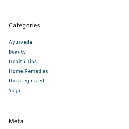
Categories
Ayurveda
Beauty
Health Tips
Home Remedies
Uncategorized
Yoga
Meta