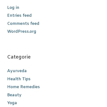
Log in
Entries feed
Comments feed
WordPress.org
Categorie
Ayurveda
Health Tips
Home Remedies
Beauty
Yoga