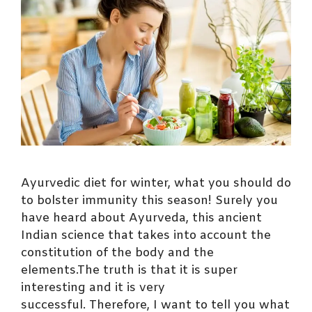
Ayurvedic diet for winter, what you should do
to bolster immunity this season! Surely you
have heard about Ayurveda, this ancient
Indian science that takes into account the
constitution of the body and the
elements.The truth is that it is super
interesting and it is very
successful. Therefore, I want to tell you what