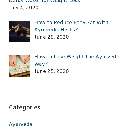
Detox Water for Weight Loss
July 4, 2020
How to Reduce Body Fat With
Ayurvedic Herbs?
June 25, 2020
How to Lose Weight the Ayurvedic
Way?
June 25, 2020
Categories
Ayurveda