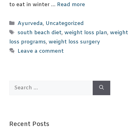
to eat in winter …
Read more
Categories
Ayurveda
,
Uncategorized
Tags
south beach diet
,
weight loss plan
,
weight
loss programs
,
weight loss surgery
Leave a comment
Search
for:
Recent Posts