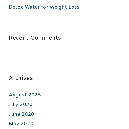
Detox Water for Weight Loss
Recent Comments
Archives
August 2025
July 2020
June 2020
May 2020