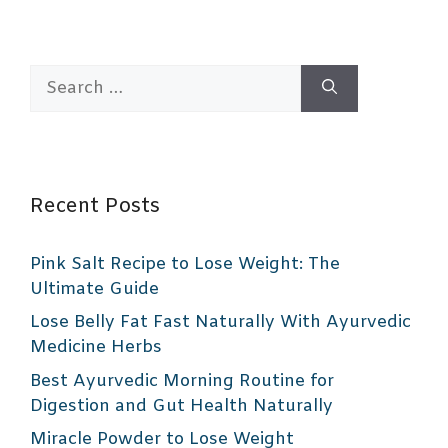
Search
for:
Recent Posts
Pink Salt Recipe to Lose Weight: The
Ultimate Guide
Lose Belly Fat Fast Naturally With Ayurvedic
Medicine Herbs
Best Ayurvedic Morning Routine for
Digestion and Gut Health Naturally
Miracle Powder to Lose Weight