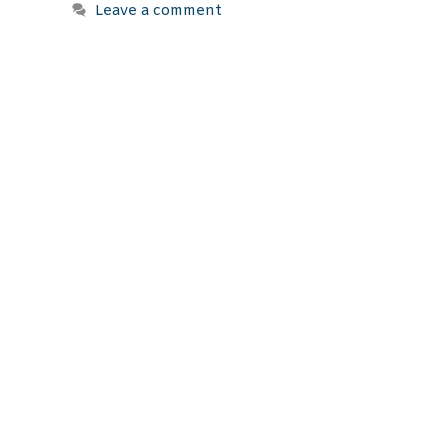
Leave a comment