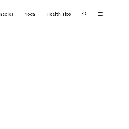
edies
Yoga
Health Tips