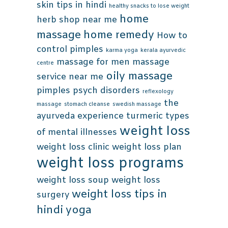
skin tips in hindi
healthy snacks to lose weight
home
herb shop near me
massage
home remedy
How to
control pimples
karma yoga
kerala ayurvedic
massage for men
massage
centre
oily massage
service near me
pimples
psych disorders
reflexology
the
massage
stomach cleanse
swedish massage
ayurveda experience
turmeric
types
weight loss
of mental illnesses
weight loss clinic
weight loss plan
weight loss programs
weight loss soup
weight loss
weight loss tips in
surgery
hindi
yoga