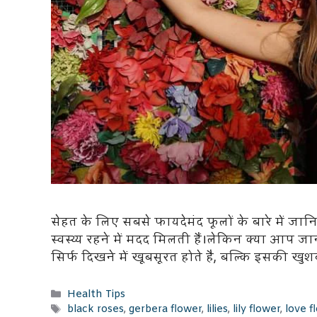
सेहत के लिए सबसे फायदेमंद फूलों के बारे में जान
स्वस्थ्य रहने में मदद मिलती हैं।लेकिन क्या आप जानत
सिर्फ दिखने में खूबसूरत होते है, बल्कि इसकी 
Categories
Health Tips
Tags
black roses
,
gerbera flower
,
lilies
,
lily flower
,
love f