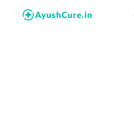
Skip
to
content