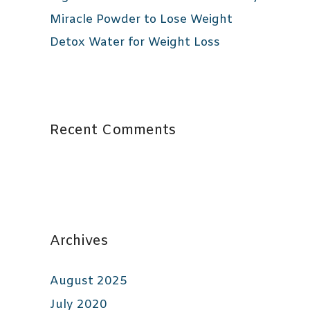
Miracle Powder to Lose Weight
Detox Water for Weight Loss
Recent Comments
Archives
August 2025
July 2020