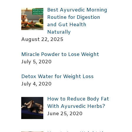
Best Ayurvedic Morning
Routine for Digestion
and Gut Health
Naturally
August 22, 2025
Miracle Powder to Lose Weight
July 5, 2020
Detox Water for Weight Loss
July 4, 2020
How to Reduce Body Fat
With Ayurvedic Herbs?
June 25, 2020