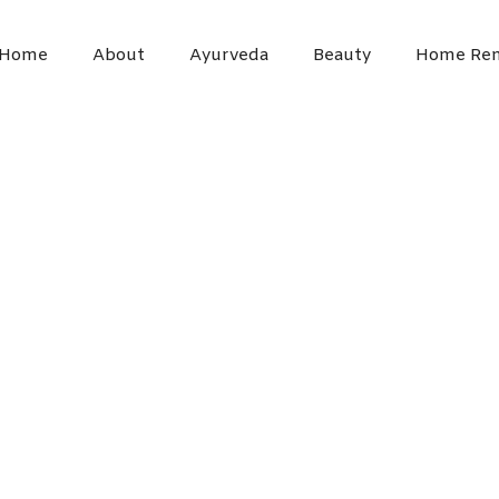
Home
About
Ayurveda
Beauty
Home Rem