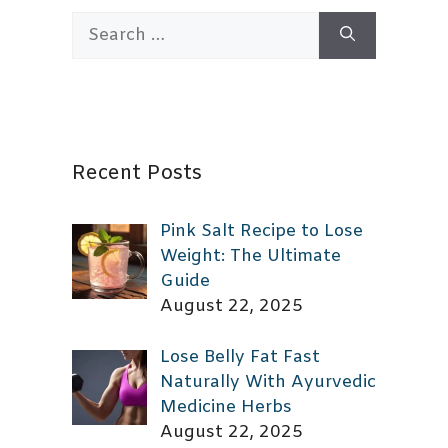
Search
for:
Recent Posts
Pink Salt Recipe to Lose
Weight: The Ultimate
Guide
August 22, 2025
Lose Belly Fat Fast
Naturally With Ayurvedic
Medicine Herbs
August 22, 2025