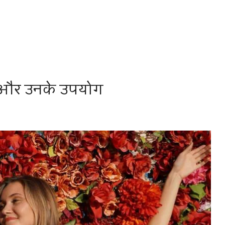
 और उनके उपयोग