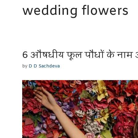
wedding flowers
6 औषधीय फूल पौधों के नाम
by
D D Sachdeva