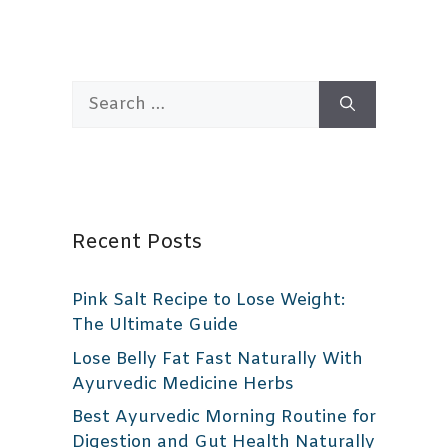
Search
for:
Recent Posts
Pink Salt Recipe to Lose Weight:
The Ultimate Guide
Lose Belly Fat Fast Naturally With
Ayurvedic Medicine Herbs
Best Ayurvedic Morning Routine for
Digestion and Gut Health Naturally