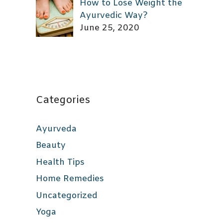
How to Lose Weight the
Ayurvedic Way?
June 25, 2020
Categories
Ayurveda
Beauty
Health Tips
Home Remedies
Uncategorized
Yoga