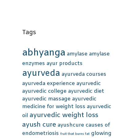
Tags
abhyanga
amylase
amylase
enzymes
ayur products
ayurveda
ayurveda courses
ayurveda experience
ayurvedic
ayurvedic college
ayurvedic diet
ayurvedic massage
ayurvedic
medicine for weight loss
ayurvedic
ayurvedic weight loss
oil
ayush cure
ayushcure
causes of
endometriosis
glowing
fruit that burns fat