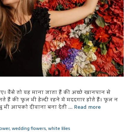
िए। वैसे तो यह माना जाता हैं की अच्छे खानपान से
े हैं की फूल भी हेल्दी रहने में मददगार होते हैं। फूल न
खुशबू भी आपको दीवाना बना देती …
Read more
lower
,
wedding flowers
,
white lilies