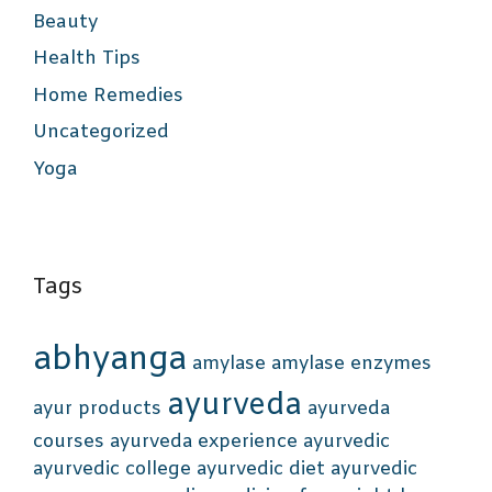
Beauty
Health Tips
Home Remedies
Uncategorized
Yoga
Tags
abhyanga
amylase
amylase enzymes
ayurveda
ayur products
ayurveda
courses
ayurveda experience
ayurvedic
ayurvedic college
ayurvedic diet
ayurvedic