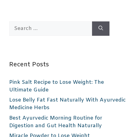
Search
for:
Recent Posts
Pink Salt Recipe to Lose Weight: The
Ultimate Guide
Lose Belly Fat Fast Naturally With Ayurvedic
Medicine Herbs
Best Ayurvedic Morning Routine for
Digestion and Gut Health Naturally
Miracle Powder to Lose Weight