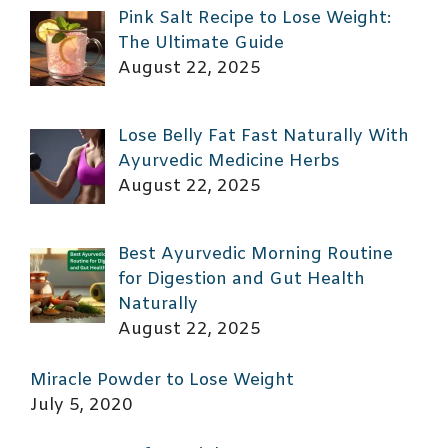
Pink Salt Recipe to Lose Weight:
The Ultimate Guide
August 22, 2025
Lose Belly Fat Fast Naturally With
Ayurvedic Medicine Herbs
August 22, 2025
Best Ayurvedic Morning Routine
for Digestion and Gut Health
Naturally
August 22, 2025
Miracle Powder to Lose Weight
July 5, 2020