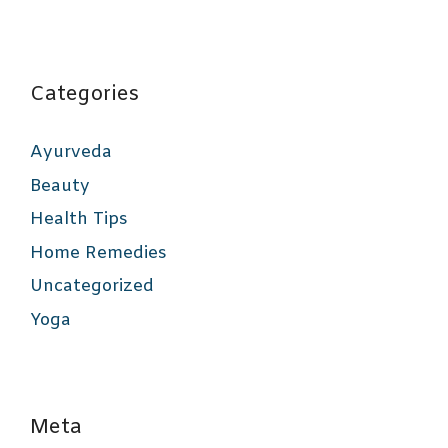
Categories
Ayurveda
Beauty
Health Tips
Home Remedies
Uncategorized
Yoga
Meta