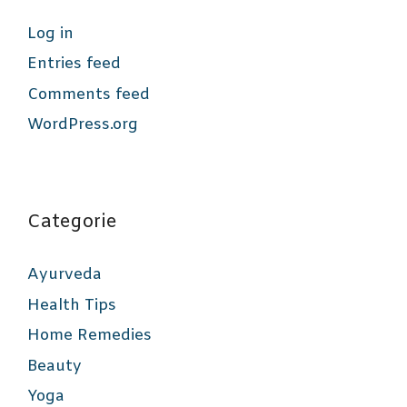
Log in
Entries feed
Comments feed
WordPress.org
Categorie
Ayurveda
Health Tips
Home Remedies
Beauty
Yoga