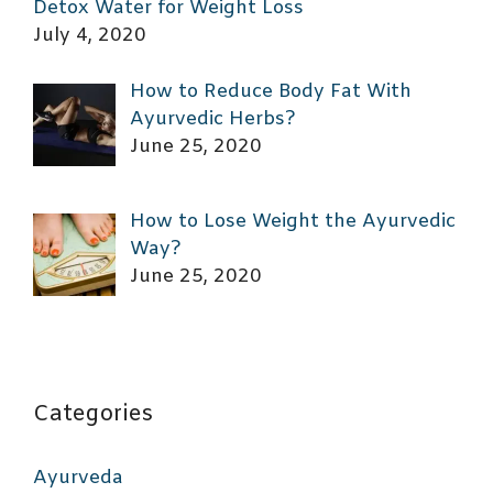
Detox Water for Weight Loss
July 4, 2020
How to Reduce Body Fat With
Ayurvedic Herbs?
June 25, 2020
How to Lose Weight the Ayurvedic
Way?
June 25, 2020
Categories
Ayurveda