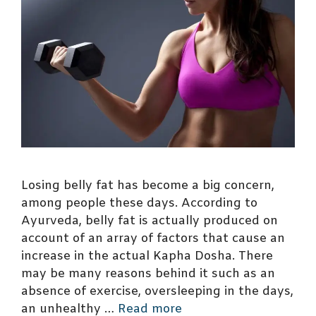
Losing belly fat has become a big concern,
among people these days. According to
Ayurveda, belly fat is actually produced on
account of an array of factors that cause an
increase in the actual Kapha Dosha. There
may be many reasons behind it such as an
absence of exercise, oversleeping in the days,
an unhealthy …
Read more