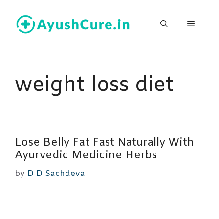
Skip
to
Menu
content
weight loss diet
Lose Belly Fat Fast Naturally With
Ayurvedic Medicine Herbs
by
D D Sachdeva