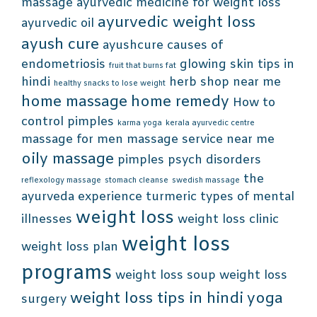
massage
ayurvedic medicine for weight loss
ayurvedic weight loss
ayurvedic oil
ayush cure
ayushcure
causes of
endometriosis
glowing skin tips in
fruit that burns fat
hindi
herb shop near me
healthy snacks to lose weight
home massage
home remedy
How to
control pimples
karma yoga
kerala ayurvedic centre
massage for men
massage service near me
oily massage
pimples
psych disorders
the
reflexology massage
stomach cleanse
swedish massage
ayurveda experience
turmeric
types of mental
weight loss
illnesses
weight loss clinic
weight loss
weight loss plan
programs
weight loss soup
weight loss
weight loss tips in hindi
yoga
surgery