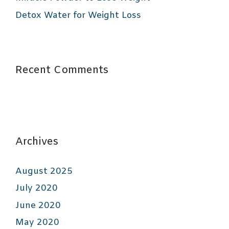
Detox Water for Weight Loss
Recent Comments
Archives
August 2025
July 2020
June 2020
May 2020