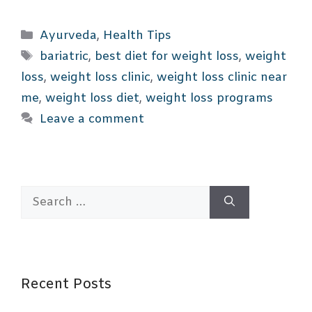
Categories
Ayurveda
,
Health Tips
Tags
bariatric
,
best diet for weight loss
,
weight
loss
,
weight loss clinic
,
weight loss clinic near
me
,
weight loss diet
,
weight loss programs
Leave a comment
Search
for:
Recent Posts