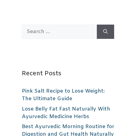
Search
for:
Recent Posts
Pink Salt Recipe to Lose Weight:
The Ultimate Guide
Lose Belly Fat Fast Naturally With
Ayurvedic Medicine Herbs
Best Ayurvedic Morning Routine for
Digestion and Gut Health Naturally