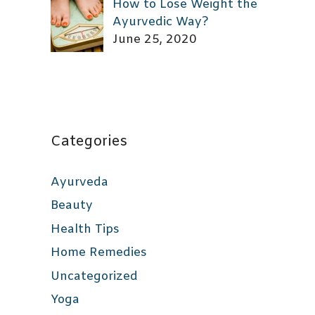
How to Lose Weight the
Ayurvedic Way?
June 25, 2020
Categories
Ayurveda
Beauty
Health Tips
Home Remedies
Uncategorized
Yoga