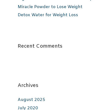
Miracle Powder to Lose Weight
Detox Water for Weight Loss
Recent Comments
Archives
August 2025
July 2020