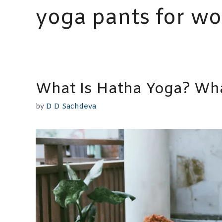
yoga pants for w
What Is Hatha Yoga? Wha
by
D D Sachdeva