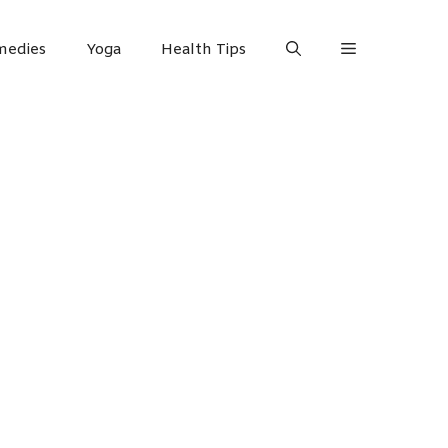
edies
Yoga
Health Tips