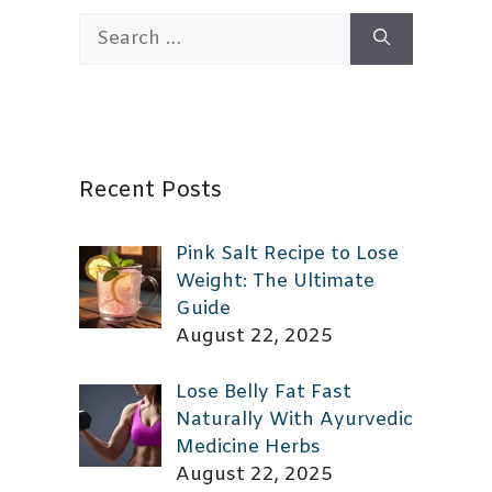
Search
for:
Recent Posts
Pink Salt Recipe to Lose
Weight: The Ultimate
Guide
August 22, 2025
Lose Belly Fat Fast
Naturally With Ayurvedic
Medicine Herbs
August 22, 2025