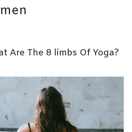
omen
t Are The 8 limbs Of Yoga?