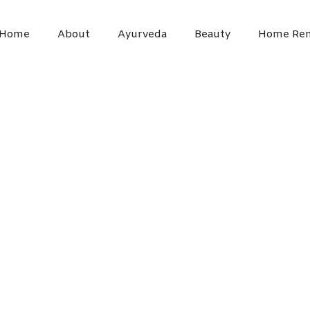
Home
About
Ayurveda
Beauty
Home Rem