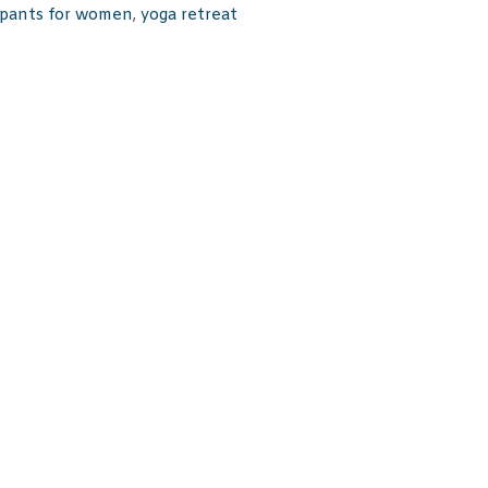
 pants for women
,
yoga retreat