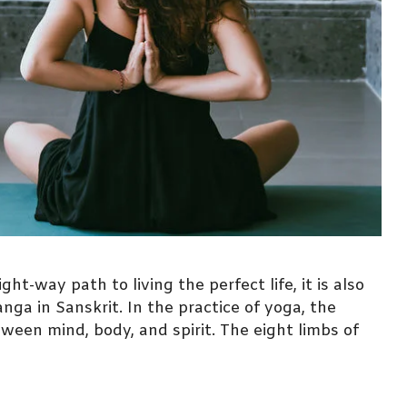
ht-way path to living the perfect life, it is also
nga in Sanskrit. In the practice of yoga, the
ween mind, body, and spirit. The eight limbs of