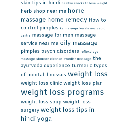
skin tips in hindi
healthy snacks to lose weight
home
herb shop near me
massage
home remedy
How to
control pimples
karma yoga
kerala ayurvedic
massage for men
massage
centre
oily massage
service near me
pimples
psych disorders
reflexology
the
massage
stomach cleanse
swedish massage
ayurveda experience
turmeric
types
weight loss
of mental illnesses
weight loss clinic
weight loss plan
weight loss programs
weight loss soup
weight loss
weight loss tips in
surgery
hindi
yoga