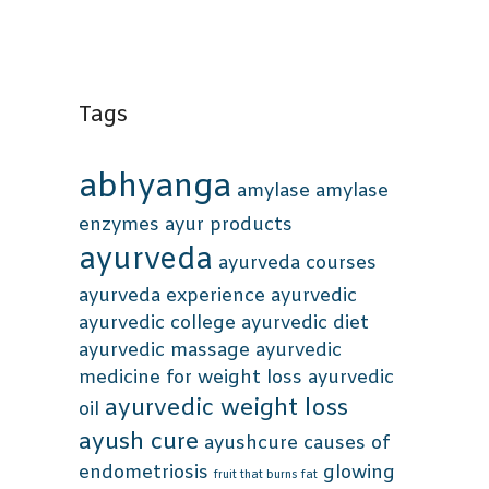
Tags
abhyanga
amylase
amylase
enzymes
ayur products
ayurveda
ayurveda courses
ayurveda experience
ayurvedic
ayurvedic college
ayurvedic diet
ayurvedic massage
ayurvedic
medicine for weight loss
ayurvedic
ayurvedic weight loss
oil
ayush cure
ayushcure
causes of
endometriosis
glowing
fruit that burns fat