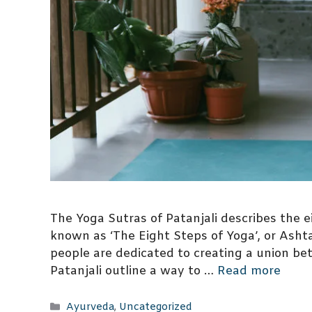
The Yoga Sutras of Patanjali describes the eig
known as ‘The Eight Steps of Yoga’, or Ashta
people are dedicated to creating a union bet
Patanjali outline a way to …
Read more
Categories
Ayurveda
,
Uncategorized