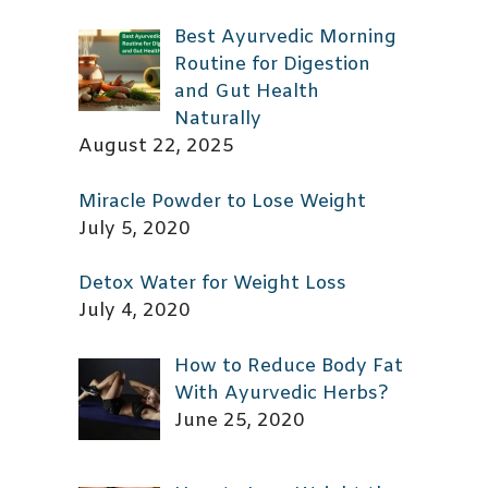
Best Ayurvedic Morning
Routine for Digestion
and Gut Health
Naturally
August 22, 2025
Miracle Powder to Lose Weight
July 5, 2020
Detox Water for Weight Loss
July 4, 2020
How to Reduce Body Fat
With Ayurvedic Herbs?
June 25, 2020