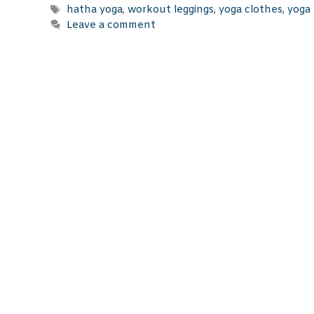
Tags
hatha yoga
,
workout leggings
,
yoga clothes
,
yoga
Leave a comment