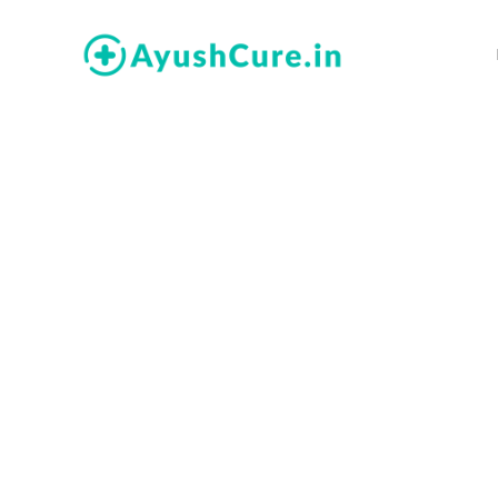
Skip
to
content