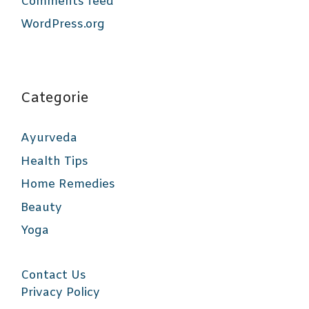
Comments feed
WordPress.org
Categorie
Ayurveda
Health Tips
Home Remedies
Beauty
Yoga
Contact Us
Privacy Policy