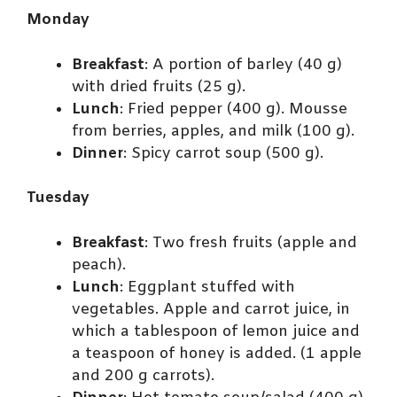
Monday
Breakfast
: A portion of barley (40 g)
with dried fruits (25 g).
Lunch
: Fried pepper (400 g). Mousse
from berries, apples, and milk (100 g).
Dinner
: Spicy carrot soup (500 g).
Tuesday
Breakfast
: Two fresh fruits (apple and
peach).
Lunch
: Eggplant stuffed with
vegetables. Apple and carrot juice, in
which a tablespoon of lemon juice and
a teaspoon of honey is added. (1 apple
and 200 g carrots).