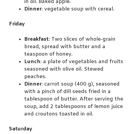
in oil. Baked apple.
Dinner
: vegetable soup with cereal.
Friday
Breakfast
: Two slices of whole-grain
bread, spread with butter and a
teaspoon of honey.
Lunch
: a plate of vegetables and fruits
seasoned with olive oil. Stewed
peaches.
Dinner
: carrot soup (400 g), seasoned
with a pinch of dill seeds fried in a
tablespoon of butter. After serving the
soup, add 2 tablespoons of lemon juice
and croutons toasted in oil.
Saturday