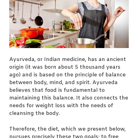
Ayurveda, or Indian medicine, has an ancient
origin (it was born about 5 thousand years
ago) and is based on the principle of balance
between body, mind, and spirit. Ayurveda
believes that food is fundamental to
maintaining this balance. It also connects the
needs for weight loss with the needs of
cleansing the body.
Therefore, the diet, which we present below,
pursues precisely these two goals: to free