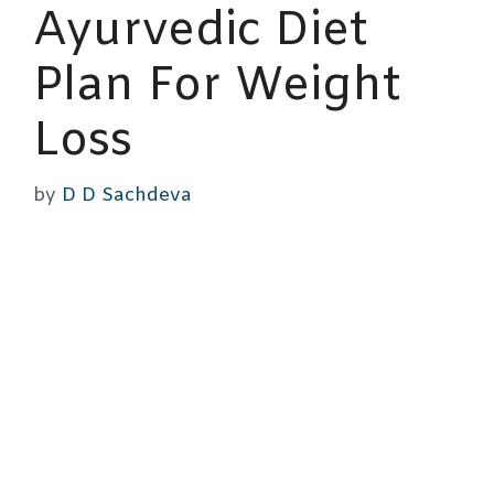
Ayurvedic Diet
Plan For Weight
Loss
by
D D Sachdeva