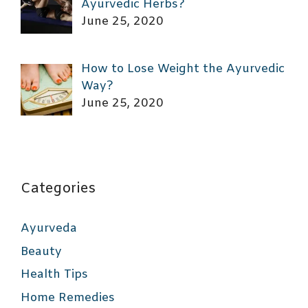
Ayurvedic Herbs?
June 25, 2020
How to Lose Weight the Ayurvedic
Way?
June 25, 2020
Categories
Ayurveda
Beauty
Health Tips
Home Remedies