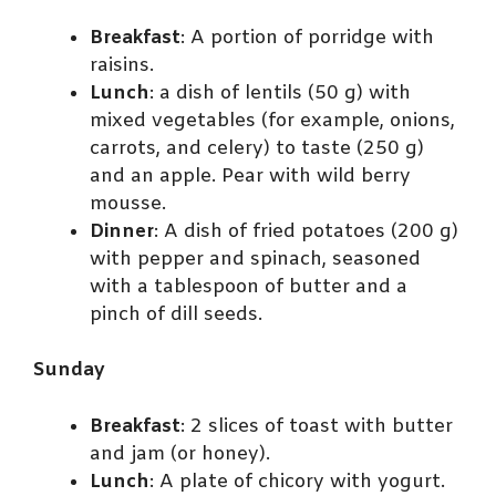
Breakfast
: A portion of porridge with
raisins.
Lunch
: a dish of lentils (50 g) with
mixed vegetables (for example, onions,
carrots, and celery) to taste (250 g)
and an apple. Pear with wild berry
mousse.
Dinner
: A dish of fried potatoes (200 g)
with pepper and spinach, seasoned
with a tablespoon of butter and a
pinch of dill seeds.
Sunday
Breakfast
: 2 slices of toast with butter
and jam (or honey).
Lunch
: A plate of chicory with yogurt.