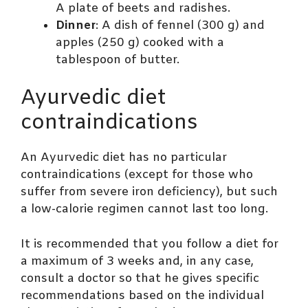
A plate of beets and radishes.
Dinner
: A dish of fennel (300 g) and
apples (250 g) cooked with a
tablespoon of butter.
Ayurvedic diet
contraindications
An Ayurvedic diet has no particular
contraindications (except for those who
suffer from severe iron deficiency), but such
a low-calorie regimen cannot last too long.
It is recommended that you follow a diet for
a maximum of 3 weeks and, in any case,
consult a doctor so that he gives specific
recommendations based on the individual