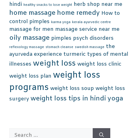
hindi
herb shop near me
healthy snacks to lose weight
home massage
home remedy
How to
control pimples
karma yoga
kerala ayurvedic centre
massage for men
massage service near me
oily massage
pimples
psych disorders
the
reflexology massage
stomach cleanse
swedish massage
ayurveda experience
turmeric
types of mental
weight loss
illnesses
weight loss clinic
weight loss
weight loss plan
programs
weight loss soup
weight loss
weight loss tips in hindi
yoga
surgery
Search