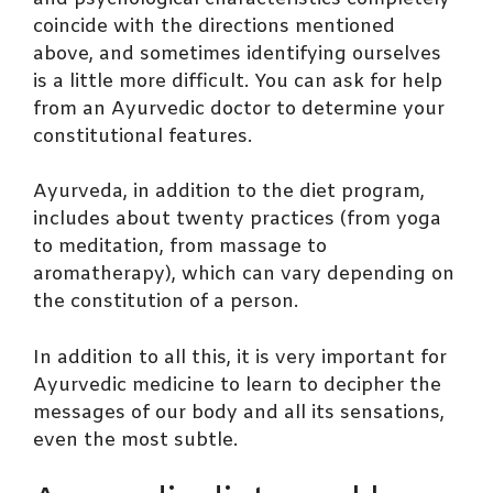
coincide with the directions mentioned
above, and sometimes identifying ourselves
is a little more difficult. You can ask for help
from an Ayurvedic doctor to determine your
constitutional features.
Ayurveda, in addition to the diet program,
includes about twenty practices (from yoga
to meditation, from massage to
aromatherapy), which can vary depending on
the constitution of a person.
In addition to all this, it is very important for
Ayurvedic medicine to learn to decipher the
messages of our body and all its sensations,
even the most subtle.