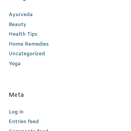
Ayurveda
Beauty
Health Tips
Home Remedies
Uncategorized
Yoga
Meta
Log in
Entries feed