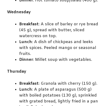
Dinner
: Hot tomato soup/salad (400 g).
Wednesday
Breakfast
: A slice of barley or rye bread
(45 g), spread with butter, sliced
watercress on top.
Lunch
: A dish of chickpeas and leeks
with spices. Peeled mango or seasonal
fruits.
Dinner
: Millet soup with vegetables.
Thursday
Breakfast
: Granola with cherry (150 g).
Lunch
: A plate of asparagus (500 g)
with boiled potatoes (130 g), sprinkled
with grated bread, lightly fried in a pan