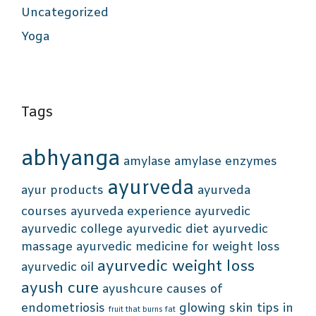
Uncategorized
Yoga
Tags
abhyanga
amylase
amylase enzymes
ayurveda
ayur products
ayurveda
courses
ayurveda experience
ayurvedic
ayurvedic college
ayurvedic diet
ayurvedic
massage
ayurvedic medicine for weight loss
ayurvedic weight loss
ayurvedic oil
ayush cure
ayushcure
causes of
endometriosis
glowing skin tips in
fruit that burns fat