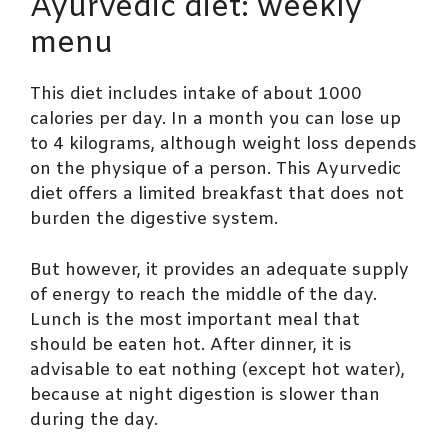
Ayurvedic diet: weekly
menu
This diet includes intake of about 1000
calories per day. In a month you can lose up
to 4 kilograms, although weight loss depends
on the physique of a person. This Ayurvedic
diet offers a limited breakfast that does not
burden the digestive system.
But however, it provides an adequate supply
of energy to reach the middle of the day.
Lunch is the most important meal that
should be eaten hot. After dinner, it is
advisable to eat nothing (except hot water),
because at night digestion is slower than
during the day.