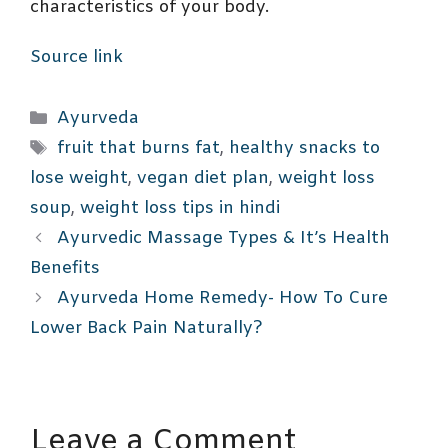
characteristics of your body.
Source link
Categories
Ayurveda
Tags
fruit that burns fat
,
healthy snacks to
lose weight
,
vegan diet plan
,
weight loss
soup
,
weight loss tips in hindi
Ayurvedic Massage Types & It’s Health
Benefits
Ayurveda Home Remedy- How To Cure
Lower Back Pain Naturally?
Leave a Comment