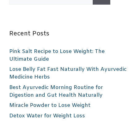
for:
Recent Posts
Pink Salt Recipe to Lose Weight: The
Ultimate Guide
Lose Belly Fat Fast Naturally With Ayurvedic
Medicine Herbs
Best Ayurvedic Morning Routine for
Digestion and Gut Health Naturally
Miracle Powder to Lose Weight
Detox Water for Weight Loss