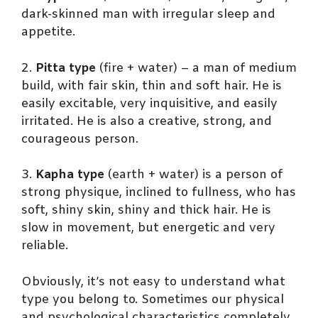
dark-skinned man with irregular sleep and
appetite.
2.
Pitta type
(fire + water) – a man of medium
build, with fair skin, thin and soft hair. He is
easily excitable, very inquisitive, and easily
irritated. He is also a creative, strong, and
courageous person.
3.
Kapha type
(earth + water) is a person of
strong physique, inclined to fullness, who has
soft, shiny skin, shiny and thick hair. He is
slow in movement, but energetic and very
reliable.
Obviously, it’s not easy to understand what
type you belong to. Sometimes our physical
and psychological characteristics completely