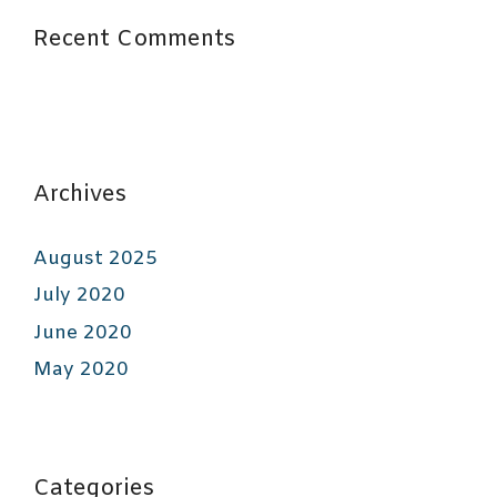
Recent Comments
Archives
August 2025
July 2020
June 2020
May 2020
Categories