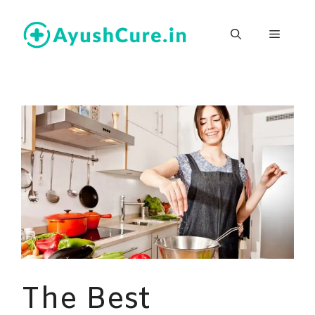
Skip
to
Menu
content
The Best