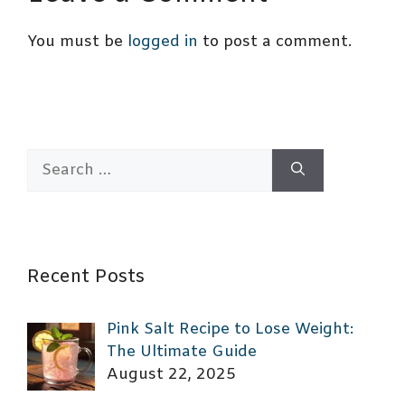
You must be
logged in
to post a comment.
Search
for:
Recent Posts
Pink Salt Recipe to Lose Weight:
The Ultimate Guide
August 22, 2025