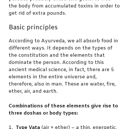
the body from accumulated toxins in order to
get rid of extra pounds.
Basic principles
According to Ayurveda, we all absorb food in
different ways. It depends on the types of
the constitution and the elements that
dominate the person. According to this
ancient medical science, in fact, there are 5
elements in the entire universe and,
therefore, also in man. These are water, fire,
ether, air, and earth.
Combinations of these elements give rise to
three doshas or body types:
1.
Type Vata
(air + ether) – a thin, energetic,