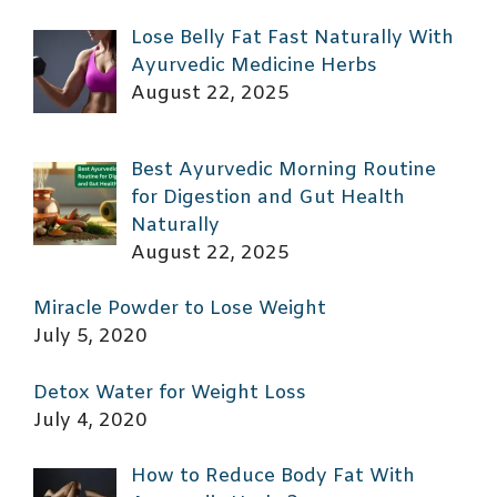
Lose Belly Fat Fast Naturally With
Ayurvedic Medicine Herbs
August 22, 2025
Best Ayurvedic Morning Routine
for Digestion and Gut Health
Naturally
August 22, 2025
Miracle Powder to Lose Weight
July 5, 2020
Detox Water for Weight Loss
July 4, 2020
How to Reduce Body Fat With