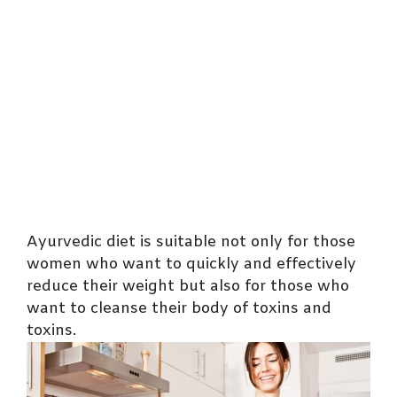
Ayurvedic diet is suitable not only for those
women who want to quickly and effectively
reduce their weight but also for those who
want to cleanse their body of toxins and
toxins.