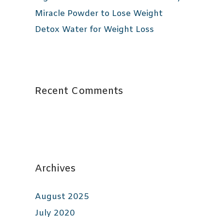
Miracle Powder to Lose Weight
Detox Water for Weight Loss
Recent Comments
Archives
August 2025
July 2020