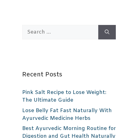
Search
for:
Recent Posts
Pink Salt Recipe to Lose Weight:
The Ultimate Guide
Lose Belly Fat Fast Naturally With
Ayurvedic Medicine Herbs
Best Ayurvedic Morning Routine for
Digestion and Gut Health Naturally