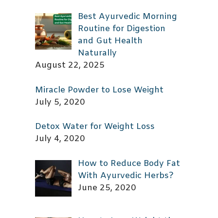
Best Ayurvedic Morning
Routine for Digestion
and Gut Health
Naturally
August 22, 2025
Miracle Powder to Lose Weight
July 5, 2020
Detox Water for Weight Loss
July 4, 2020
How to Reduce Body Fat
With Ayurvedic Herbs?
June 25, 2020