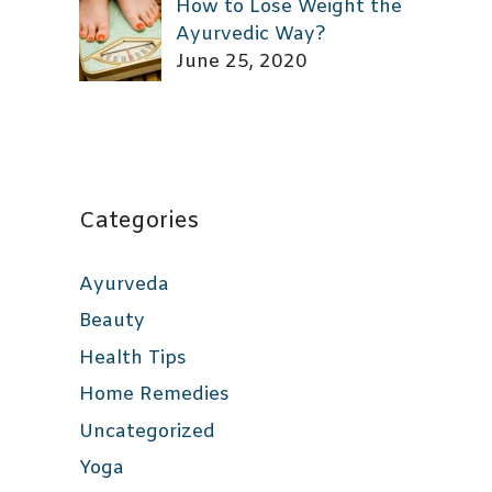
How to Lose Weight the
Ayurvedic Way?
June 25, 2020
Categories
Ayurveda
Beauty
Health Tips
Home Remedies
Uncategorized
Yoga