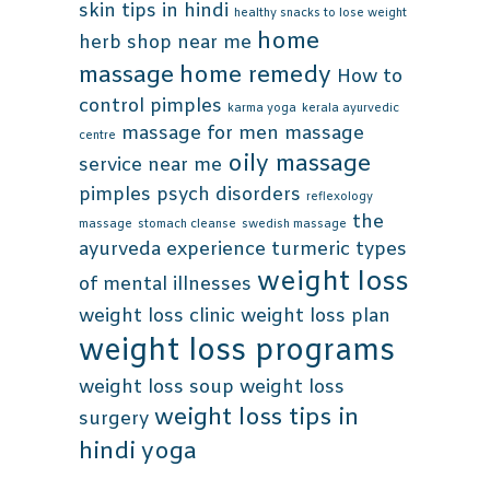
skin tips in hindi
healthy snacks to lose weight
home
herb shop near me
massage
home remedy
How to
control pimples
karma yoga
kerala ayurvedic
massage for men
massage
centre
oily massage
service near me
pimples
psych disorders
reflexology
the
massage
stomach cleanse
swedish massage
ayurveda experience
turmeric
types
weight loss
of mental illnesses
weight loss clinic
weight loss plan
weight loss programs
weight loss soup
weight loss
weight loss tips in
surgery
hindi
yoga