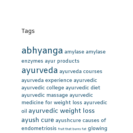
Tags
abhyanga
amylase
amylase
enzymes
ayur products
ayurveda
ayurveda courses
ayurveda experience
ayurvedic
ayurvedic college
ayurvedic diet
ayurvedic massage
ayurvedic
medicine for weight loss
ayurvedic
ayurvedic weight loss
oil
ayush cure
ayushcure
causes of
endometriosis
glowing
fruit that burns fat