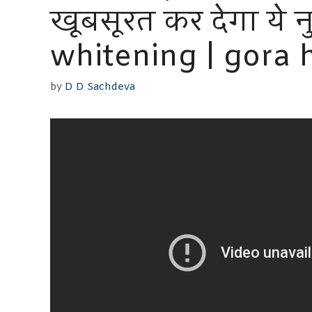
खूबसूरत कर देगा ये न
whitening | gora 
by
D D Sachdeva