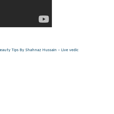
न – Beauty Tips By Shahnaz Hussain – Live vedic