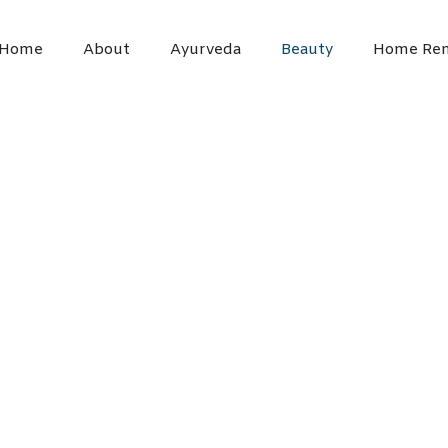
Home
About
Ayurveda
Beauty
Home Rem