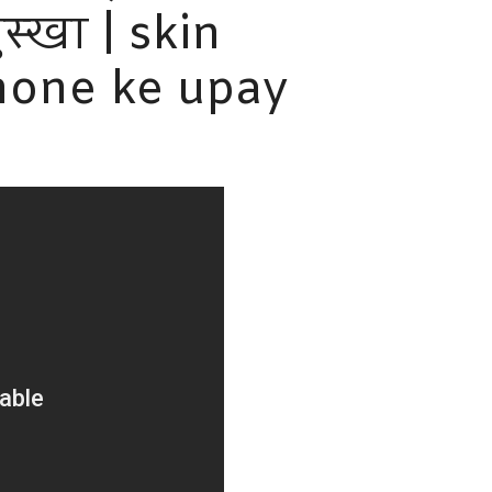
ुस्खा | skin
hone ke upay