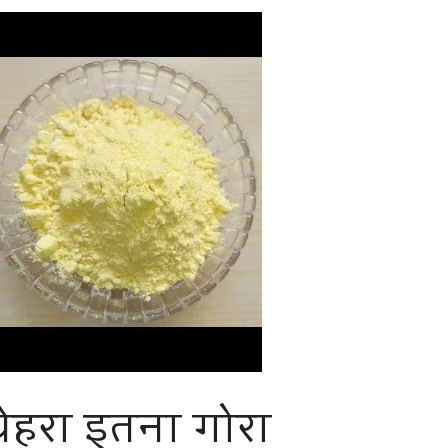
चेहरा इतना गोरा