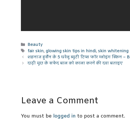
Categories
Beauty
Tags
fair skin
,
glowing skin tips in hindi
,
skin whitening
शहनाज हुसैन के 5 घरेलू ब्यूटी टिप्स फॉर ग्लोइंग स्कि
दाढ़ी मूछ के सफेद बाल को काला करने की दवा बताइए
Leave a Comment
You must be
logged in
to post a comment.