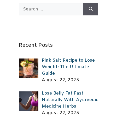
Search
for:
Recent Posts
Pink Salt Recipe to Lose
Weight: The Ultimate
Guide
August 22, 2025
Lose Belly Fat Fast
Naturally With Ayurvedic
Medicine Herbs
August 22, 2025