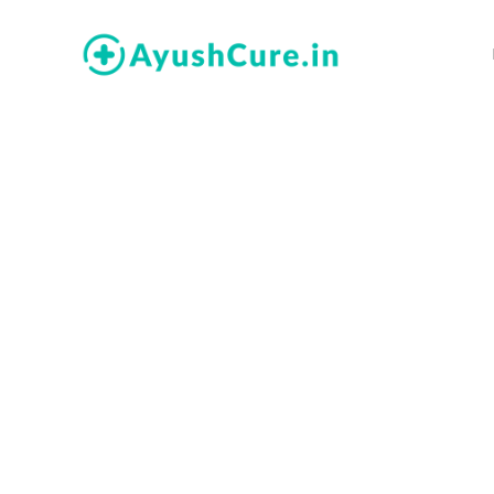
Skip
to
content