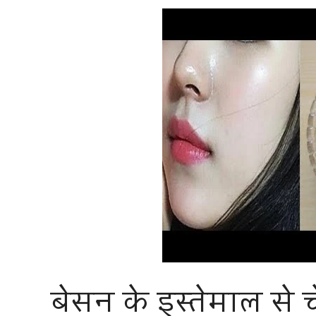
बेसन के इस्तेमाल से 