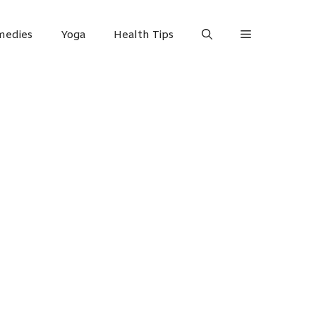
edies
Yoga
Health Tips