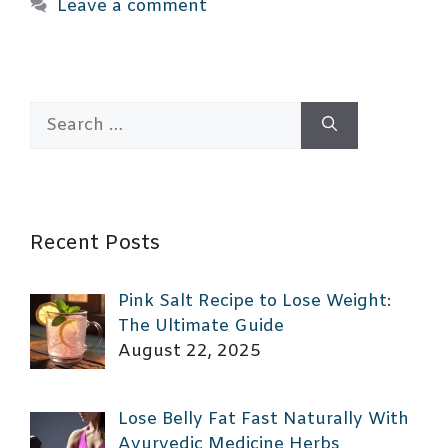
Leave a comment
Search
for:
Recent Posts
Pink Salt Recipe to Lose Weight:
The Ultimate Guide
August 22, 2025
Lose Belly Fat Fast Naturally With
Ayurvedic Medicine Herbs