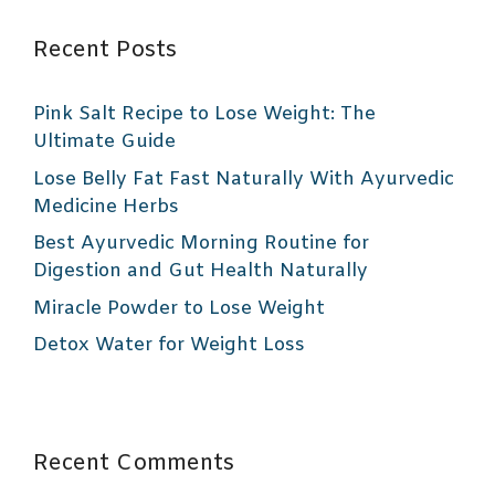
Recent Posts
Pink Salt Recipe to Lose Weight: The
Ultimate Guide
Lose Belly Fat Fast Naturally With Ayurvedic
Medicine Herbs
Best Ayurvedic Morning Routine for
Digestion and Gut Health Naturally
Miracle Powder to Lose Weight
Detox Water for Weight Loss
Recent Comments