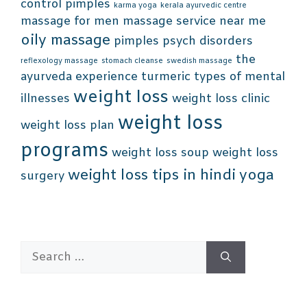
control pimples
karma yoga
kerala ayurvedic centre
massage for men
massage service near me
oily massage
pimples
psych disorders
the
reflexology massage
stomach cleanse
swedish massage
ayurveda experience
turmeric
types of mental
weight loss
illnesses
weight loss clinic
weight loss
weight loss plan
programs
weight loss soup
weight loss
weight loss tips in hindi
yoga
surgery
Search
for: