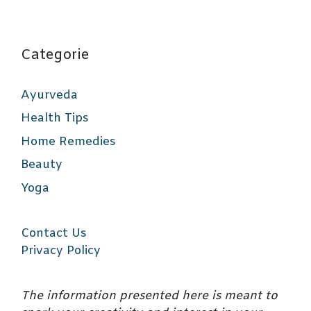
Categorie
Ayurveda
Health Tips
Home Remedies
Beauty
Yoga
Contact Us
Privacy Policy
The information presented here is meant to