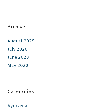
Archives
August 2025
July 2020
June 2020
May 2020
Categories
Ayurveda