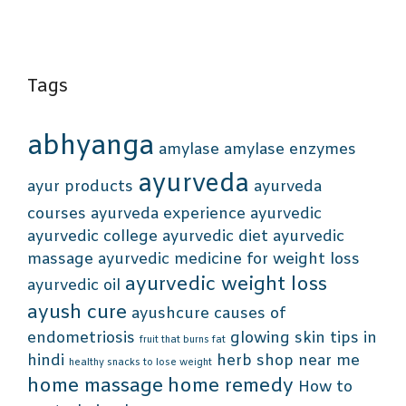
Tags
abhyanga
amylase
amylase enzymes
ayurveda
ayur products
ayurveda
courses
ayurveda experience
ayurvedic
ayurvedic college
ayurvedic diet
ayurvedic
massage
ayurvedic medicine for weight loss
ayurvedic weight loss
ayurvedic oil
ayush cure
ayushcure
causes of
endometriosis
glowing skin tips in
fruit that burns fat
hindi
herb shop near me
healthy snacks to lose weight
home massage
home remedy
How to