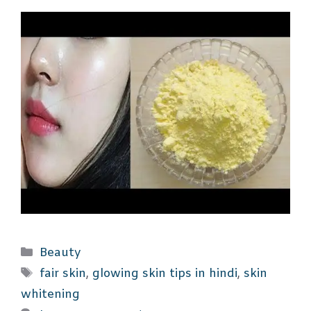
Categories
Beauty
Tags
fair skin
,
glowing skin tips in hindi
,
skin
whitening