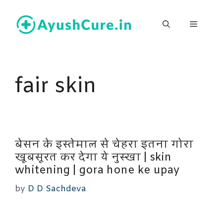
Skip
to
Menu
content
fair skin
बेसन के इस्तेमाल से चेहरा इतना गोरा
खूबसूरत कर देगा ये नुस्खा | skin
whitening | gora hone ke upay
by
D D Sachdeva