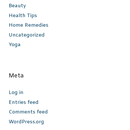
Beauty
Health Tips
Home Remedies
Uncategorized
Yoga
Meta
Log in
Entries feed
Comments feed
WordPress.org