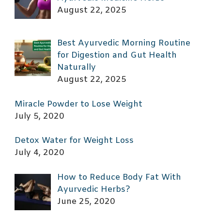
August 22, 2025
Best Ayurvedic Morning Routine
for Digestion and Gut Health
Naturally
August 22, 2025
Miracle Powder to Lose Weight
July 5, 2020
Detox Water for Weight Loss
July 4, 2020
How to Reduce Body Fat With
Ayurvedic Herbs?
June 25, 2020