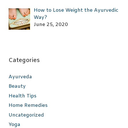
How to Lose Weight the Ayurvedic
Way?
June 25, 2020
Categories
Ayurveda
Beauty
Health Tips
Home Remedies
Uncategorized
Yoga