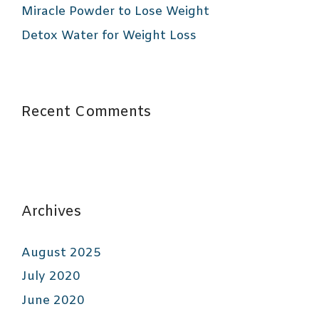
Miracle Powder to Lose Weight
Detox Water for Weight Loss
Recent Comments
Archives
August 2025
July 2020
June 2020