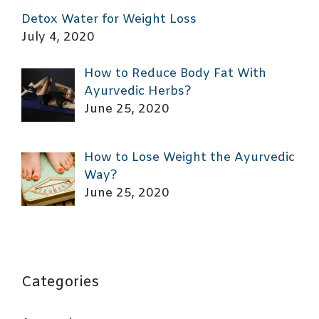
Detox Water for Weight Loss
July 4, 2020
How to Reduce Body Fat With
Ayurvedic Herbs?
June 25, 2020
How to Lose Weight the Ayurvedic
Way?
June 25, 2020
Categories