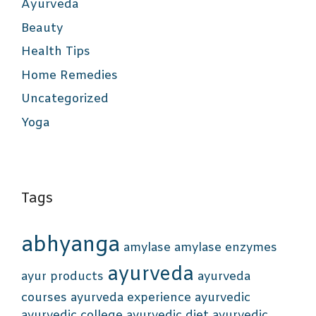
Ayurveda
Beauty
Health Tips
Home Remedies
Uncategorized
Yoga
Tags
abhyanga
amylase
amylase enzymes
ayurveda
ayur products
ayurveda
courses
ayurveda experience
ayurvedic
ayurvedic college
ayurvedic diet
ayurvedic