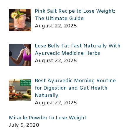
Pink Salt Recipe to Lose Weight:
The Ultimate Guide
August 22, 2025
Lose Belly Fat Fast Naturally With
Ayurvedic Medicine Herbs
August 22, 2025
Best Ayurvedic Morning Routine
for Digestion and Gut Health
Naturally
August 22, 2025
Miracle Powder to Lose Weight
July 5, 2020