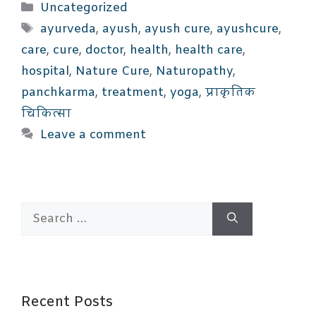
Categories
Uncategorized
Tags
ayurveda
,
ayush
,
ayush cure
,
ayushcure
,
care
,
cure
,
doctor
,
health
,
health care
,
hospital
,
Nature Cure
,
Naturopathy
,
panchkarma
,
treatment
,
yoga
,
प्राकृतिक
चिकित्सा
Leave a comment
Search
for:
Recent Posts