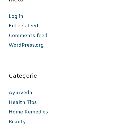
Log in
Entries feed
Comments feed
WordPress.org
Categorie
Ayurveda
Health Tips
Home Remedies
Beauty