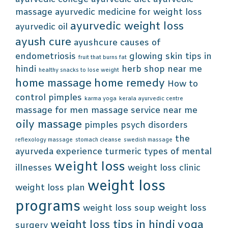
massage
ayurvedic medicine for weight loss
ayurvedic weight loss
ayurvedic oil
ayush cure
ayushcure
causes of
endometriosis
glowing skin tips in
fruit that burns fat
hindi
herb shop near me
healthy snacks to lose weight
home massage
home remedy
How to
control pimples
karma yoga
kerala ayurvedic centre
massage for men
massage service near me
oily massage
pimples
psych disorders
the
reflexology massage
stomach cleanse
swedish massage
ayurveda experience
turmeric
types of mental
weight loss
illnesses
weight loss clinic
weight loss
weight loss plan
programs
weight loss soup
weight loss
weight loss tips in hindi
yoga
surgery