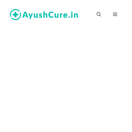
Skip
to
Menu
content