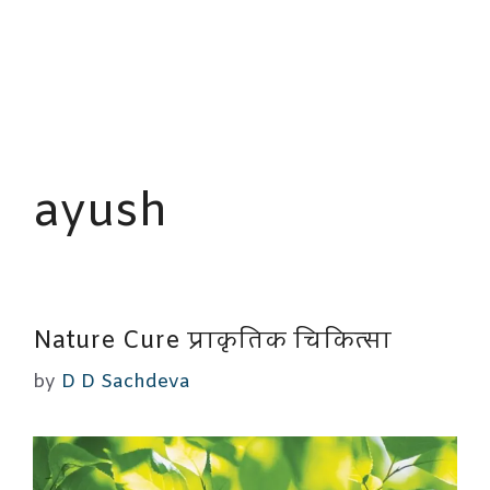
ayush
Nature Cure प्राकृतिक चिकित्सा
by
D D Sachdeva