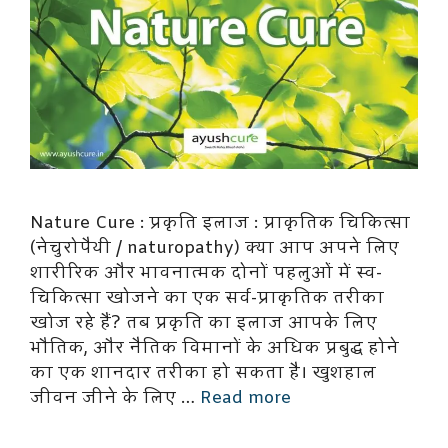
Nature Cure : प्रकृति इलाज : प्राकृतिक चिकित्सा
(नेचुरोपैथी / naturopathy) क्या आप अपने लिए
शारीरिक और भावनात्मक दोनों पहलुओं में स्व-
चिकित्सा खोजने का एक सर्व-प्राकृतिक तरीका
खोज रहे हैं? तब प्रकृति का इलाज आपके लिए
भौतिक, और नैतिक विमानों के अधिक प्रबुद्ध होने
का एक शानदार तरीका हो सकता है। खुशहाल
जीवन जीने के लिए …
Read more