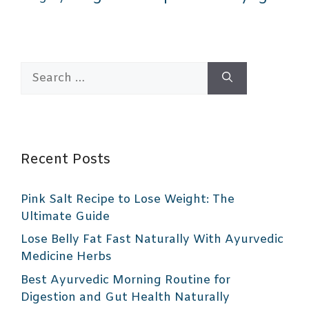
Search
for:
Recent Posts
Pink Salt Recipe to Lose Weight: The
Ultimate Guide
Lose Belly Fat Fast Naturally With Ayurvedic
Medicine Herbs
Best Ayurvedic Morning Routine for
Digestion and Gut Health Naturally