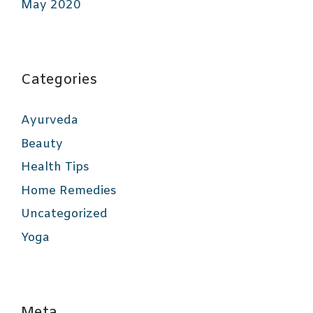
May 2020
Categories
Ayurveda
Beauty
Health Tips
Home Remedies
Uncategorized
Yoga
Meta