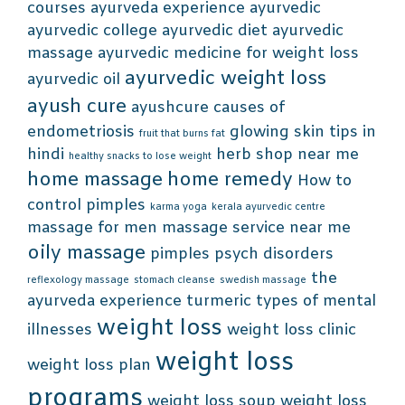
courses
ayurveda experience
ayurvedic
ayurvedic college
ayurvedic diet
ayurvedic
massage
ayurvedic medicine for weight loss
ayurvedic weight loss
ayurvedic oil
ayush cure
ayushcure
causes of
endometriosis
glowing skin tips in
fruit that burns fat
hindi
herb shop near me
healthy snacks to lose weight
home massage
home remedy
How to
control pimples
karma yoga
kerala ayurvedic centre
massage for men
massage service near me
oily massage
pimples
psych disorders
the
reflexology massage
stomach cleanse
swedish massage
ayurveda experience
turmeric
types of mental
weight loss
illnesses
weight loss clinic
weight loss
weight loss plan
programs
weight loss soup
weight loss