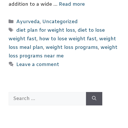
addition to a wide …
Read more
Categories
Ayurveda
,
Uncategorized
Tags
diet plan for weight loss
,
diet to lose
weight fast
,
how to lose weight fast
,
weight
loss meal plan
,
weight loss programs
,
weight
loss programs near me
Leave a comment
Search
for: