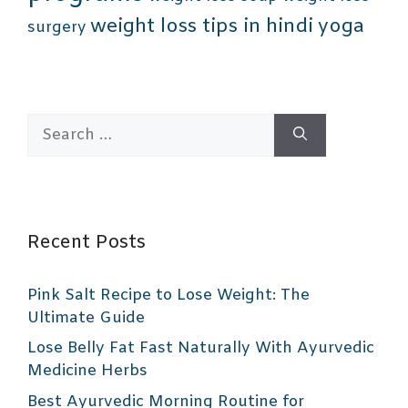
weight loss tips in hindi
yoga
surgery
Search
for:
Recent Posts
Pink Salt Recipe to Lose Weight: The
Ultimate Guide
Lose Belly Fat Fast Naturally With Ayurvedic
Medicine Herbs
Best Ayurvedic Morning Routine for