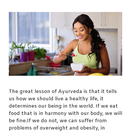
The great lesson of Ayurveda is that it tells
us how we should live a healthy life, it
determines our being in the world. If we eat
food that is in harmony with our body, we will
be fine.If we do not, we can suffer from
problems of overweight and obesity, in