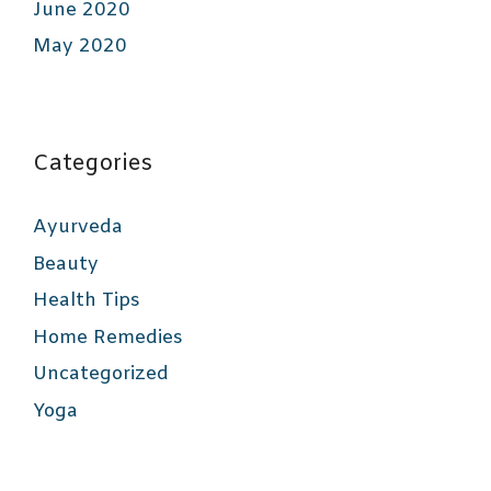
June 2020
May 2020
Categories
Ayurveda
Beauty
Health Tips
Home Remedies
Uncategorized
Yoga