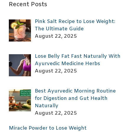
Recent Posts
Pink Salt Recipe to Lose Weight:
The Ultimate Guide
August 22, 2025
Lose Belly Fat Fast Naturally With
Ayurvedic Medicine Herbs
August 22, 2025
Best Ayurvedic Morning Routine
for Digestion and Gut Health
Naturally
August 22, 2025
Miracle Powder to Lose Weight