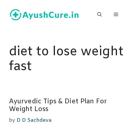
Skip
to
Menu
content
diet to lose weight
fast
Ayurvedic Tips & Diet Plan For
Weight Loss
by
D D Sachdeva