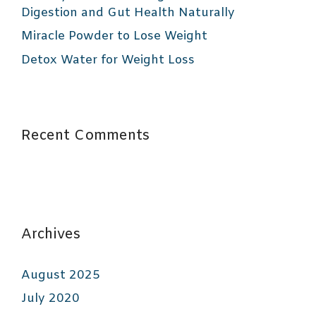
Digestion and Gut Health Naturally
Miracle Powder to Lose Weight
Detox Water for Weight Loss
Recent Comments
Archives
August 2025
July 2020