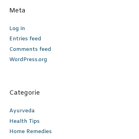
Meta
Log in
Entries feed
Comments feed
WordPress.org
Categorie
Ayurveda
Health Tips
Home Remedies