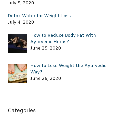
July 5, 2020
Detox Water for Weight Loss
July 4, 2020
How to Reduce Body Fat With
Ayurvedic Herbs?
June 25, 2020
How to Lose Weight the Ayurvedic
Way?
June 25, 2020
Categories