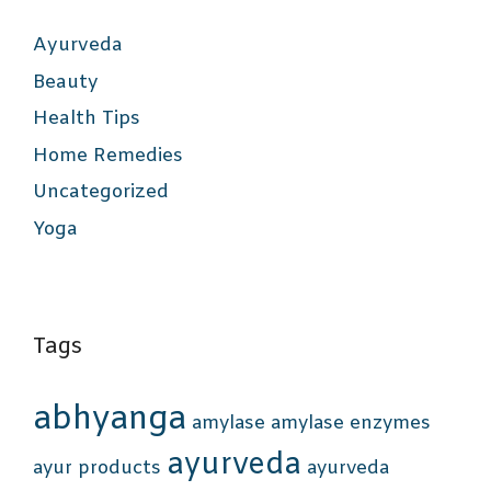
Ayurveda
Beauty
Health Tips
Home Remedies
Uncategorized
Yoga
Tags
abhyanga
amylase
amylase enzymes
ayurveda
ayur products
ayurveda