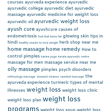
courses
ayurveda experience
ayurvedic
ayurvedic college
ayurvedic diet
ayurvedic
massage
ayurvedic medicine for weight loss
ayurvedic weight loss
ayurvedic oil
ayush cure
ayushcure
causes of
endometriosis
glowing skin tips in
fruit that burns fat
hindi
herb shop near me
healthy snacks to lose weight
home massage
home remedy
How to
control pimples
karma yoga
kerala ayurvedic centre
massage for men
massage service near me
oily massage
pimples
psych disorders
the
reflexology massage
stomach cleanse
swedish massage
ayurveda experience
turmeric
types of mental
weight loss
illnesses
weight loss clinic
weight loss
weight loss plan
programs
weight loss soup
weight loss