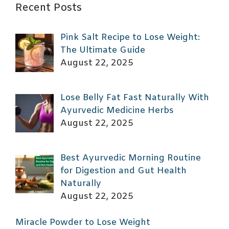
Recent Posts
Pink Salt Recipe to Lose Weight:
The Ultimate Guide
August 22, 2025
Lose Belly Fat Fast Naturally With
Ayurvedic Medicine Herbs
August 22, 2025
Best Ayurvedic Morning Routine
for Digestion and Gut Health
Naturally
August 22, 2025
Miracle Powder to Lose Weight