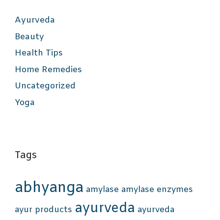
Ayurveda
Beauty
Health Tips
Home Remedies
Uncategorized
Yoga
Tags
abhyanga
amylase
amylase enzymes
ayurveda
ayur products
ayurveda