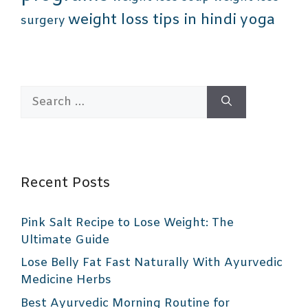
weight loss tips in hindi
yoga
surgery
Search
for:
Recent Posts
Pink Salt Recipe to Lose Weight: The
Ultimate Guide
Lose Belly Fat Fast Naturally With Ayurvedic
Medicine Herbs
Best Ayurvedic Morning Routine for