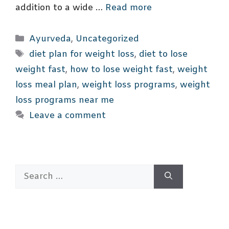
addition to a wide …
Read more
Categories
Ayurveda
,
Uncategorized
Tags
diet plan for weight loss
,
diet to lose
weight fast
,
how to lose weight fast
,
weight
loss meal plan
,
weight loss programs
,
weight
loss programs near me
Leave a comment
Search
for: