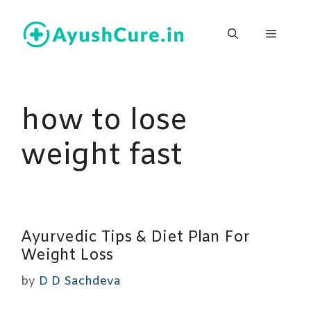
Skip
to
Menu
content
how to lose
weight fast
Ayurvedic Tips & Diet Plan For
Weight Loss
by
D D Sachdeva