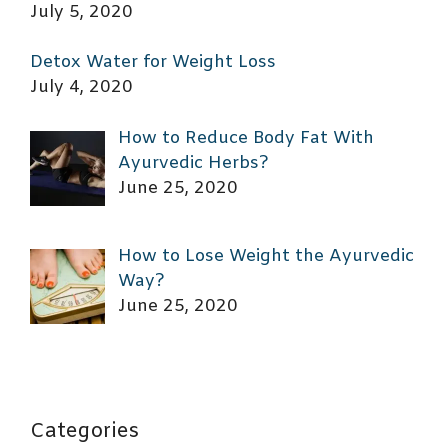
July 5, 2020
Detox Water for Weight Loss
July 4, 2020
How to Reduce Body Fat With
Ayurvedic Herbs?
June 25, 2020
How to Lose Weight the Ayurvedic
Way?
June 25, 2020
Categories