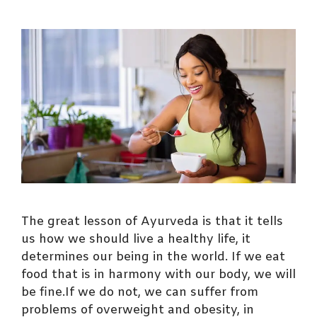
The great lesson of Ayurveda is that it tells
us how we should live a healthy life, it
determines our being in the world. If we eat
food that is in harmony with our body, we will
be fine.If we do not, we can suffer from
problems of overweight and obesity, in