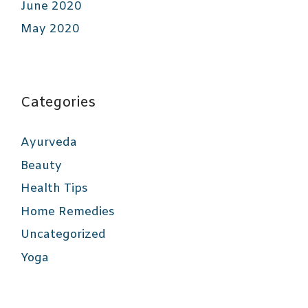
June 2020
May 2020
Categories
Ayurveda
Beauty
Health Tips
Home Remedies
Uncategorized
Yoga