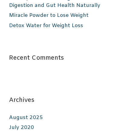
Digestion and Gut Health Naturally
Miracle Powder to Lose Weight
Detox Water for Weight Loss
Recent Comments
Archives
August 2025
July 2020