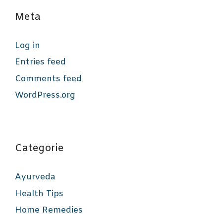
Meta
Log in
Entries feed
Comments feed
WordPress.org
Categorie
Ayurveda
Health Tips
Home Remedies